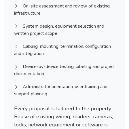
On-site assessment and review of existing
infrastructure
System design, equipment selection and
written project scope
Cabling, mounting, termination, configuration
and integration
Device-by-device testing, labeling and project
documentation
Administrator orientation, user training and
support planning
Every proposal is tailored to the property.
Reuse of existing wiring, readers, cameras,
locks, network equipment or software is