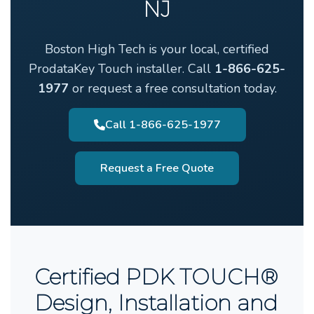
NJ
Boston High Tech is your local, certified
ProdataKey Touch installer. Call
1-866-625-
1977
or request a free consultation today.
Call 1-866-625-1977
Request a Free Quote
Certified PDK TOUCH®
Design, Installation and