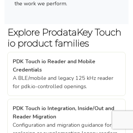
the work we perform.
Explore ProdataKey Touch
io product families
PDK Touch io Reader and Mobile
Credentials
A BLE/mobile and legacy 125 kHz reader
for pdk.io-controlled openings.
PDK Touch io Integration, Inside/Out and
Reader Migration
Configuration and migration guidance for