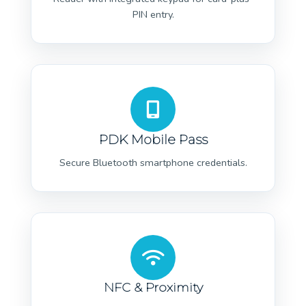
PIN entry.
PDK Mobile Pass
Secure Bluetooth smartphone credentials.
NFC & Proximity