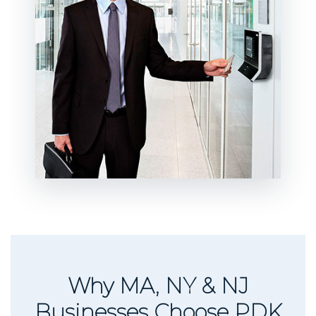
Why MA, NY & NJ
Businesses Choose PDK