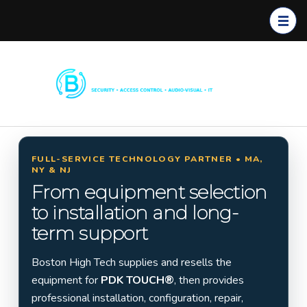
Boston
Commerc
High
ial
Tech
Security
Systems
FULL-SERVICE TECHNOLOGY PARTNER • MA,
NY & NJ
Installati
From equipment selection
on in
to installation and long-
Massach
term support
usetts,
New
Boston High Tech supplies and resells the
York &
equipment for
PDK TOUCH®
, then provides
New
professional installation, configuration, repair,