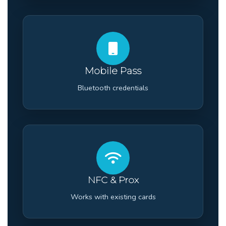
Mobile Pass
Bluetooth credentials
NFC & Prox
Works with existing cards