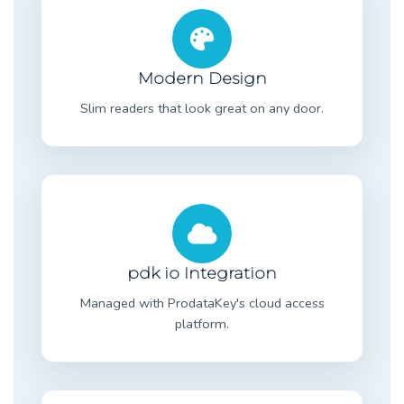
Modern Design
Slim readers that look great on any door.
pdk io Integration
Managed with ProdataKey's cloud access
platform.