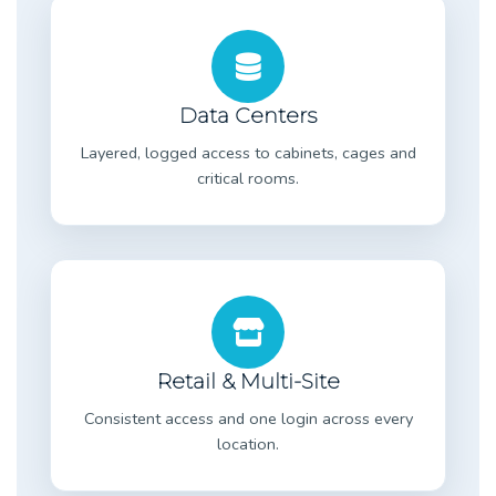
Data Centers
Layered, logged access to cabinets, cages and
critical rooms.
Retail & Multi-Site
Consistent access and one login across every
location.