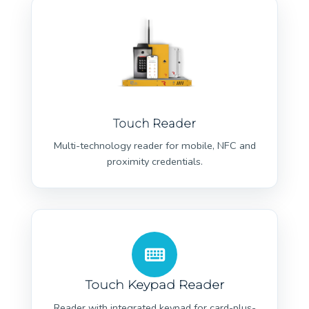
Touch Reader
Multi-technology reader for mobile, NFC and
proximity credentials.
Touch Keypad Reader
Reader with integrated keypad for card-plus-