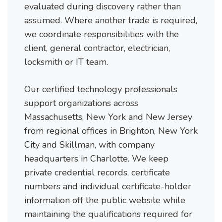
evaluated during discovery rather than
assumed. Where another trade is required,
we coordinate responsibilities with the
client, general contractor, electrician,
locksmith or IT team.
Our certified technology professionals
support organizations across
Massachusetts, New York and New Jersey
from regional offices in Brighton, New York
City and Skillman, with company
headquarters in Charlotte. We keep
private credential records, certificate
numbers and individual certificate-holder
information off the public website while
maintaining the qualifications required for