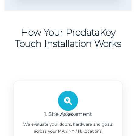
How Your ProdataKey
Touch Installation Works
1. Site Assessment
We evaluate your doors, hardware and goals
across your MA / NY / NJ locations.