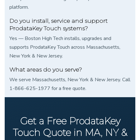
platform.
Do you install, service and support
ProdataKey Touch systems?
Yes — Boston High Tech installs, upgrades and
supports ProdataKey Touch across Massachusetts,
New York & New Jersey.
What areas do you serve?
We serve Massachusetts, New York & New Jersey. Call
1-866-625-1977 for a free quote.
Get a Free ProdataKey
Touch Quote in MA, NY &