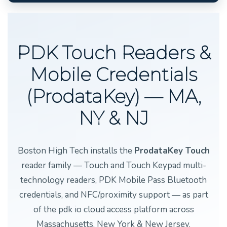
PDK Touch Readers &
Mobile Credentials
(ProdataKey) — MA,
NY & NJ
Boston High Tech installs the
ProdataKey Touch
reader family — Touch and Touch Keypad multi-
technology readers, PDK Mobile Pass Bluetooth
credentials, and NFC/proximity support — as part
of the pdk io cloud access platform across
Massachusetts, New York & New Jersey.