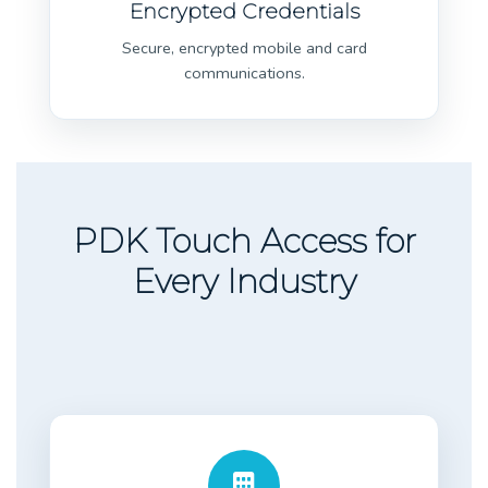
Encrypted Credentials
Secure, encrypted mobile and card
communications.
PDK Touch Access for
Every Industry