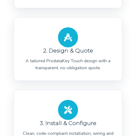
2. Design & Quote
A tailored ProdataKey Touch design with a
transparent, no-obligation quote.
3. Install & Configure
Clean, code-compliant installation, wiring and