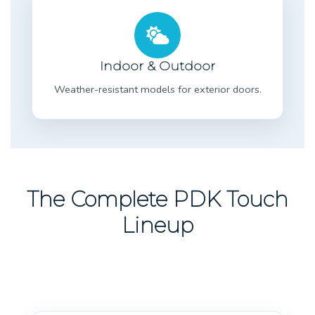
Indoor & Outdoor
Weather-resistant models for exterior doors.
The Complete PDK Touch
Lineup