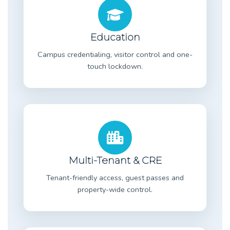
Education
Campus credentialing, visitor control and one-
touch lockdown.
Multi-Tenant & CRE
Tenant-friendly access, guest passes and
property-wide control.