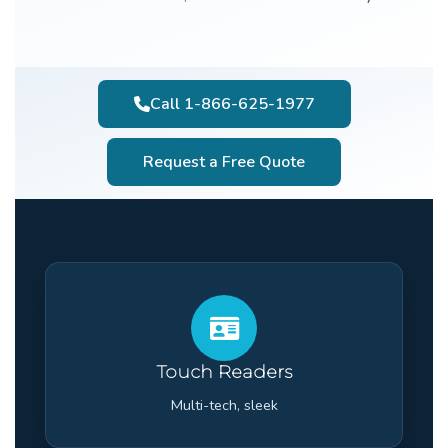
Call 1-866-625-1977
Request a Free Quote
Touch Readers
Multi-tech, sleek