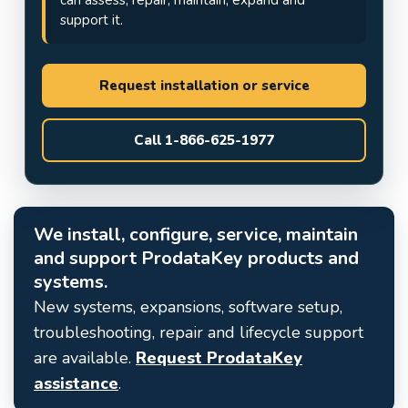
support it.
Request installation or service
Call 1-866-625-1977
We install, configure, service, maintain
and support ProdataKey products and
systems.
New systems, expansions, software setup,
troubleshooting, repair and lifecycle support
are available.
Request ProdataKey
assistance
.