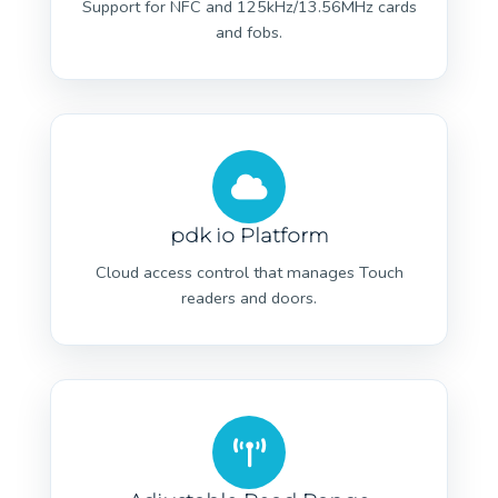
Support for NFC and 125kHz/13.56MHz cards
and fobs.
pdk io Platform
Cloud access control that manages Touch
readers and doors.