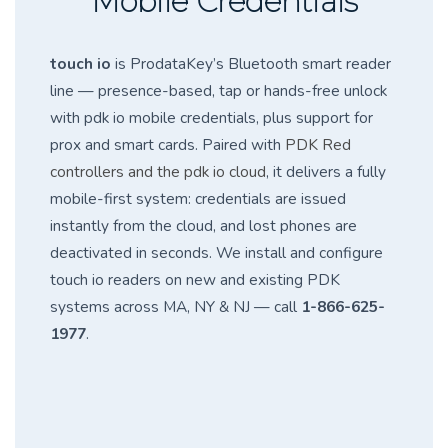
Mobile Credentials
touch io
is ProdataKey’s Bluetooth smart reader
line — presence-based, tap or hands-free unlock
with pdk io mobile credentials, plus support for
prox and smart cards. Paired with
PDK Red
controllers and the pdk io cloud
, it delivers a fully
mobile-first system: credentials are issued
instantly from the cloud, and lost phones are
deactivated in seconds. We install and configure
touch io readers on new and existing PDK
systems across MA, NY & NJ — call
1-866-625-
1977
.