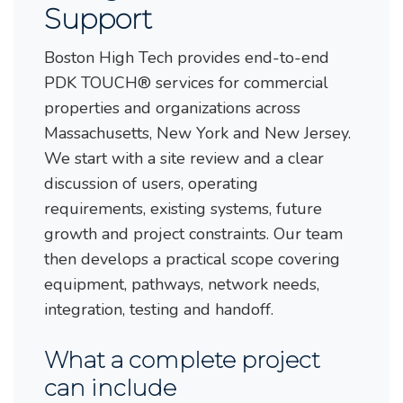
Support
Boston High Tech provides end-to-end
PDK TOUCH® services for commercial
properties and organizations across
Massachusetts, New York and New Jersey.
We start with a site review and a clear
discussion of users, operating
requirements, existing systems, future
growth and project constraints. Our team
then develops a practical scope covering
equipment, pathways, network needs,
integration, testing and handoff.
What a complete project
can include