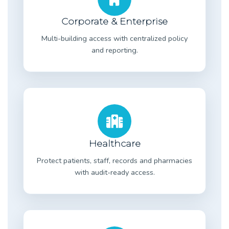
Corporate & Enterprise
Multi-building access with centralized policy
and reporting.
Healthcare
Protect patients, staff, records and pharmacies
with audit-ready access.