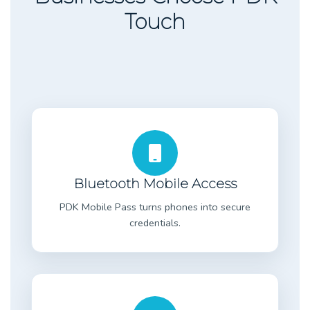
Touch
Bluetooth Mobile Access
PDK Mobile Pass turns phones into secure
credentials.