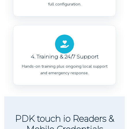
full configuration.
4. Training & 24/7 Support
Hands-on training plus ongoing local support
and emergency response.
PDK touch io Readers &