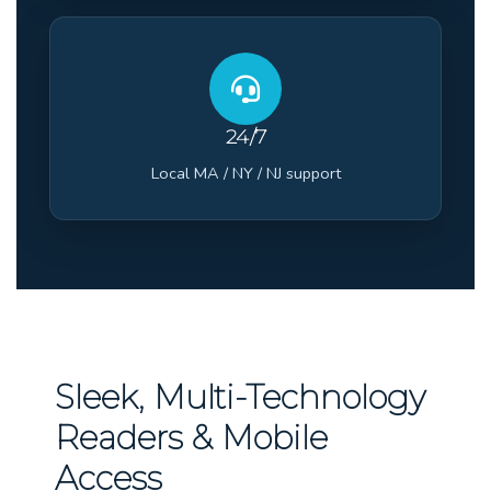
24/7
Local MA / NY / NJ support
Sleek, Multi-Technology
Readers & Mobile
Access