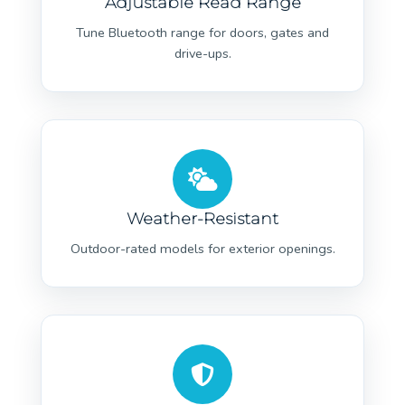
Adjustable Read Range
Tune Bluetooth range for doors, gates and
drive-ups.
Weather-Resistant
Outdoor-rated models for exterior openings.