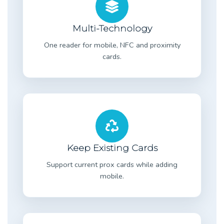
Multi-Technology
One reader for mobile, NFC and proximity
cards.
Keep Existing Cards
Support current prox cards while adding
mobile.