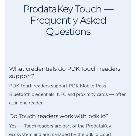
ProdataKey Touch —
Frequently Asked
Questions
What credentials do PDK Touch readers
support?
PDK Touch readers support PDK Mobile Pass
Bluetooth credentials, NFC and proximity cards — often
all in one reader.
Do Touch readers work with pdk io?
Yes — Touch readers are part of the ProdataKey
ecosystem and are managed by the pdk io cloud