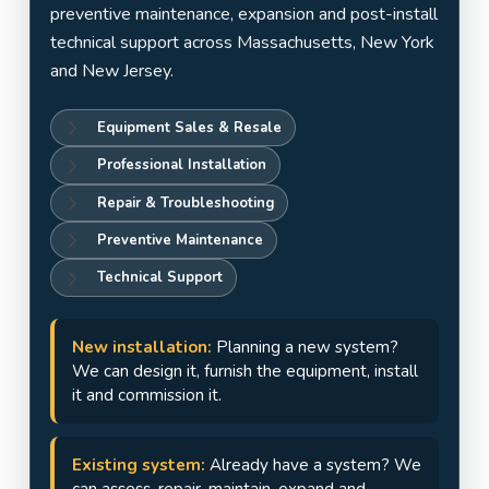
Jersey
preventive maintenance, expansion and post-install
technical support across Massachusetts, New York
and New Jersey.
Equipment Sales & Resale
Professional Installation
Repair & Troubleshooting
Preventive Maintenance
Technical Support
New installation:
Planning a new system?
We can design it, furnish the equipment, install
it and commission it.
Existing system:
Already have a system? We
can assess, repair, maintain, expand and