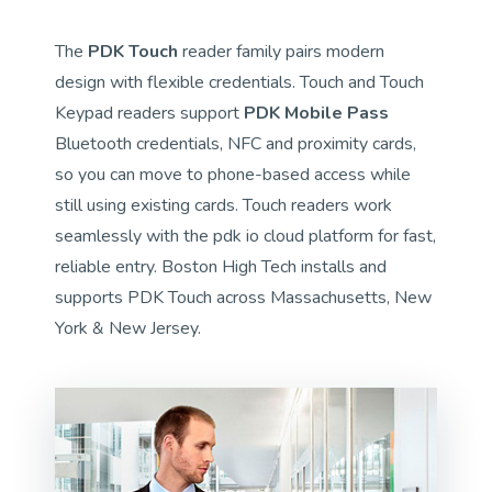
The
PDK Touch
reader family pairs modern
design with flexible credentials. Touch and Touch
Keypad readers support
PDK Mobile Pass
Bluetooth credentials, NFC and proximity cards,
so you can move to phone-based access while
still using existing cards. Touch readers work
seamlessly with the pdk io cloud platform for fast,
reliable entry. Boston High Tech installs and
supports PDK Touch across Massachusetts, New
York & New Jersey.