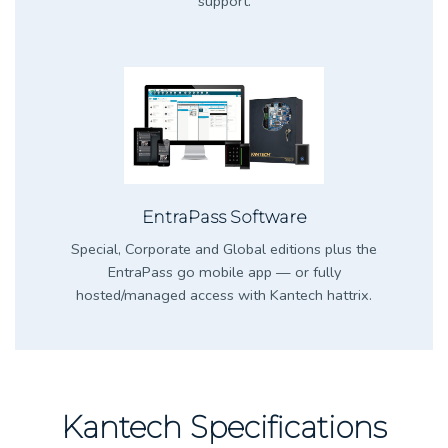
support.
EntraPass Software
Special, Corporate and Global editions plus the
EntraPass go mobile app — or fully
hosted/managed access with Kantech hattrix.
Kantech Specifications