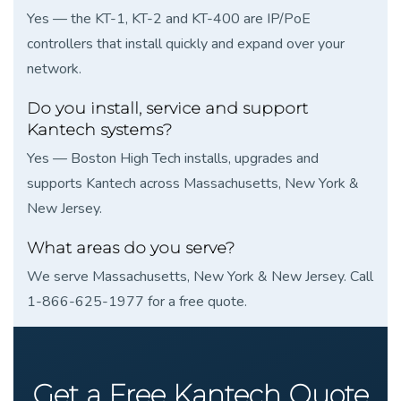
Yes — the KT-1, KT-2 and KT-400 are IP/PoE
controllers that install quickly and expand over your
network.
Do you install, service and support
Kantech systems?
Yes — Boston High Tech installs, upgrades and
supports Kantech across Massachusetts, New York &
New Jersey.
What areas do you serve?
We serve Massachusetts, New York & New Jersey. Call
1-866-625-1977 for a free quote.
Get a Free Kantech Quote