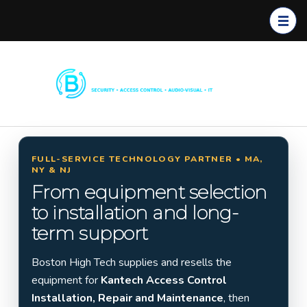
Boston
Commerc
High
ial
Tech
Security
Systems
FULL-SERVICE TECHNOLOGY PARTNER • MA,
NY & NJ
Installati
From equipment selection
on in
to installation and long-
Massach
term support
usetts,
New
Boston High Tech supplies and resells the
York &
equipment for
Kantech Access Control
New
Installation, Repair and Maintenance
, then