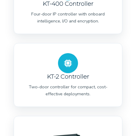
KT-400 Controller
Four-door IP controller with onboard
intelligence, I/O and encryption.
KT-2 Controller
Two-door controller for compact, cost-
effective deployments.