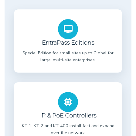
EntraPass Editions
Special Edition for small sites up to Global for
large, multi-site enterprises.
IP & PoE Controllers
KT-1, KT-2 and KT-400 install fast and expand
over the network.