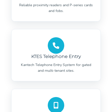
Reliable proximity readers and P-series cards
and fobs.
KTES Telephone Entry
Kantech Telephone Entry System for gated
and multi-tenant sites.