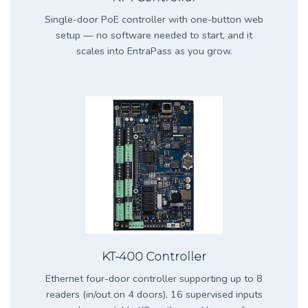
Single-door PoE controller with one-button web
setup — no software needed to start, and it
scales into EntraPass as you grow.
KT-400 Controller
Ethernet four-door controller supporting up to 8
readers (in/out on 4 doors), 16 supervised inputs