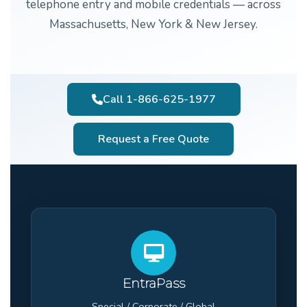
telephone entry and mobile credentials — across
Massachusetts, New York & New Jersey.
Call 1-866-625-1977
Request a Free Quote
EntraPass
Special / Corporate / Global