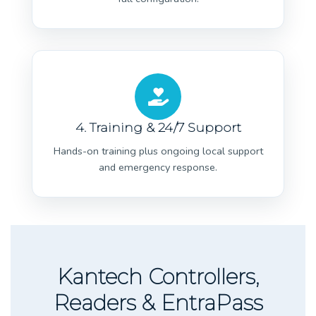
4. Training & 24/7 Support
Hands-on training plus ongoing local support
and emergency response.
Kantech Controllers,
Readers & EntraPass