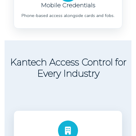
Mobile Credentials
Phone-based access alongside cards and fobs.
Kantech Access Control for
Every Industry