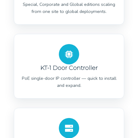
Special, Corporate and Global editions scaling
from one site to global deployments.
KT-1 Door Controller
PoE single-door IP controller — quick to install
and expand.