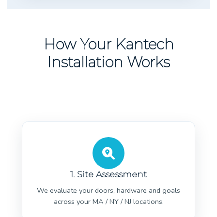
How Your Kantech
Installation Works
1. Site Assessment
We evaluate your doors, hardware and goals
across your MA / NY / NJ locations.