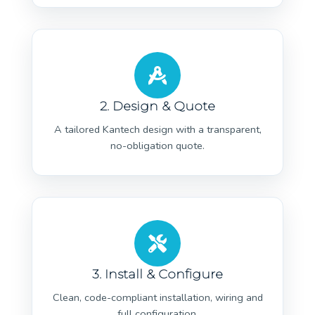
2. Design & Quote
A tailored Kantech design with a transparent,
no-obligation quote.
3. Install & Configure
Clean, code-compliant installation, wiring and
full configuration.