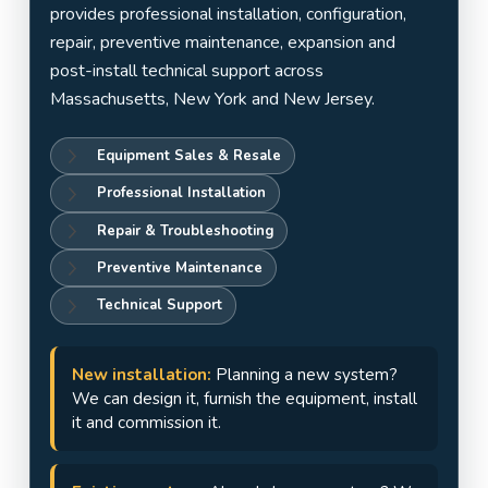
Jersey
provides professional installation, configuration,
repair, preventive maintenance, expansion and
post-install technical support across
Massachusetts, New York and New Jersey.
Equipment Sales & Resale
Professional Installation
Repair & Troubleshooting
Preventive Maintenance
Technical Support
New installation:
Planning a new system?
We can design it, furnish the equipment, install
it and commission it.