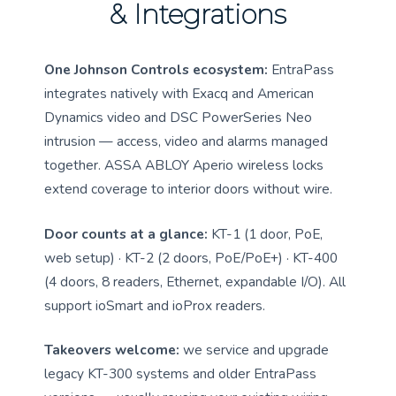
& Integrations
One Johnson Controls ecosystem:
EntraPass
integrates natively with Exacq and American
Dynamics video and DSC PowerSeries Neo
intrusion — access, video and alarms managed
together. ASSA ABLOY Aperio wireless locks
extend coverage to interior doors without wire.
Door counts at a glance:
KT-1 (1 door, PoE,
web setup) · KT-2 (2 doors, PoE/PoE+) · KT-400
(4 doors, 8 readers, Ethernet, expandable I/O). All
support ioSmart and ioProx readers.
Takeovers welcome:
we service and upgrade
legacy KT-300 systems and older EntraPass