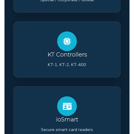
KT Controllers
KT-1, KT-2, KT-400
ioSmart
Secure smart-card readers