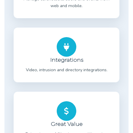
web and mobile.
Integrations
Video, intrusion and directory integrations.
Great Value