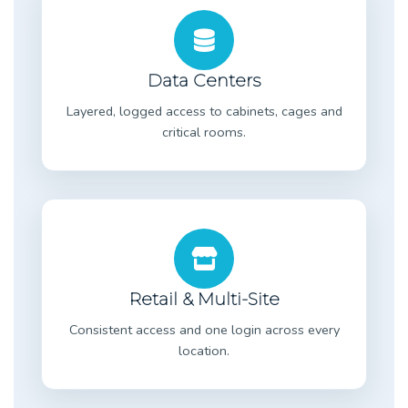
Data Centers
Layered, logged access to cabinets, cages and
critical rooms.
Retail & Multi-Site
Consistent access and one login across every
location.