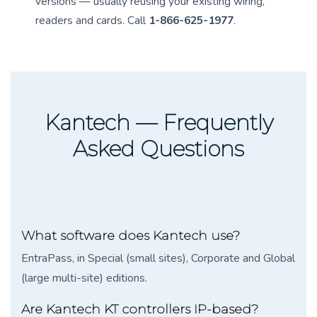
versions — usually reusing your existing wiring,
readers and cards. Call
1-866-625-1977
.
Kantech — Frequently
Asked Questions
What software does Kantech use?
EntraPass, in Special (small sites), Corporate and Global
(large multi-site) editions.
Are Kantech KT controllers IP-based?