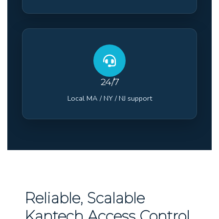
24/7
Local MA / NY / NJ support
Reliable, Scalable
Kantech Access Control