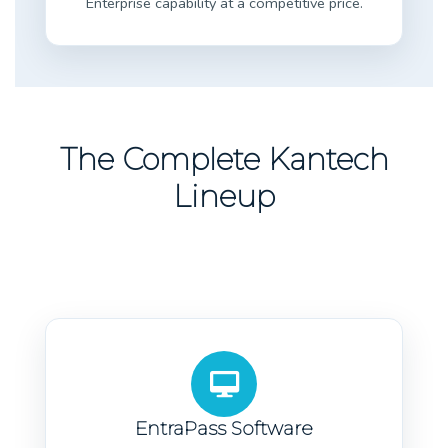
Enterprise capability at a competitive price.
The Complete Kantech
Lineup
EntraPass Software