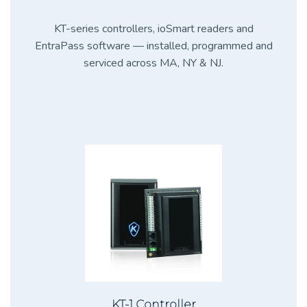
KT-series controllers, ioSmart readers and
EntraPass software — installed, programmed and
serviced across MA, NY & NJ.
KT-1 Controller