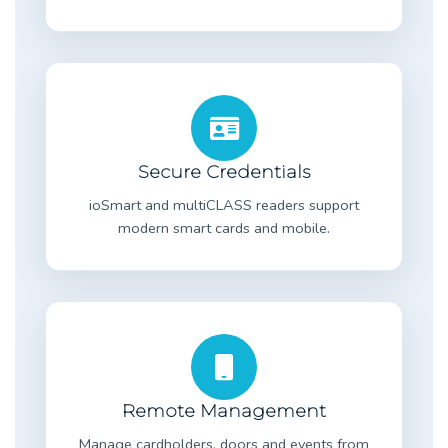
Secure Credentials
ioSmart and multiCLASS readers support
modern smart cards and mobile.
Remote Management
Manage cardholders, doors and events from