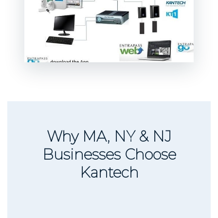
Why MA, NY & NJ
Businesses Choose
Kantech