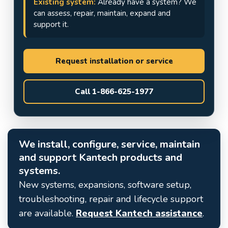
Existing system:
Already have a system? We
can assess, repair, maintain, expand and
support it.
Request installation or service
Call 1-866-625-1977
We install, configure, service, maintain
and support Kantech products and
systems.
New systems, expansions, software setup,
troubleshooting, repair and lifecycle support
are available.
Request Kantech assistance
.