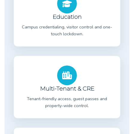
Education
Campus credentialing, visitor control and one-
touch lockdown.
Multi-Tenant & CRE
Tenant-friendly access, guest passes and
property-wide control.