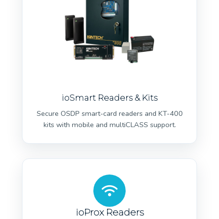
ioSmart Readers & Kits
Secure OSDP smart-card readers and KT-400
kits with mobile and multiCLASS support.
ioProx Readers