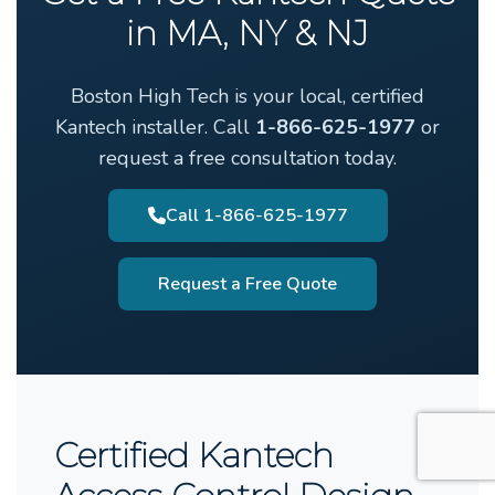
in MA, NY & NJ
Boston High Tech is your local, certified
Kantech installer. Call
1-866-625-1977
or
request a free consultation today.
Call 1-866-625-1977
Request a Free Quote
Certified Kantech