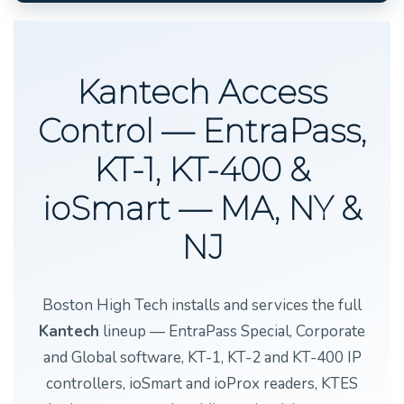
Kantech Access
Control — EntraPass,
KT-1, KT-400 &
ioSmart — MA, NY &
NJ
Boston High Tech installs and services the full
Kantech
lineup — EntraPass Special, Corporate
and Global software, KT-1, KT-2 and KT-400 IP
controllers, ioSmart and ioProx readers, KTES