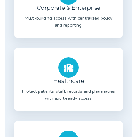
Corporate & Enterprise
Multi-building access with centralized policy
and reporting.
Healthcare
Protect patients, staff, records and pharmacies
with audit-ready access.