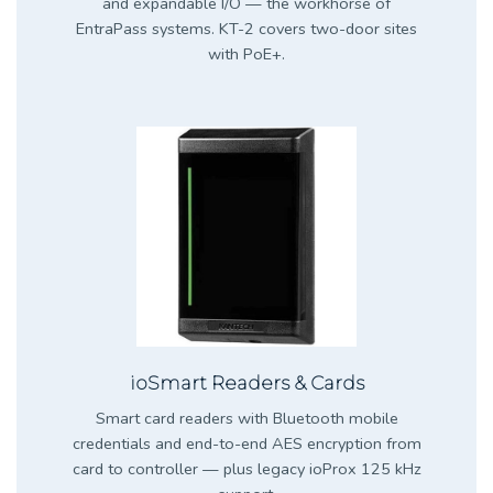
and expandable I/O — the workhorse of
EntraPass systems. KT-2 covers two-door sites
with PoE+.
ioSmart Readers & Cards
Smart card readers with Bluetooth mobile
credentials and end-to-end AES encryption from
card to controller — plus legacy ioProx 125 kHz