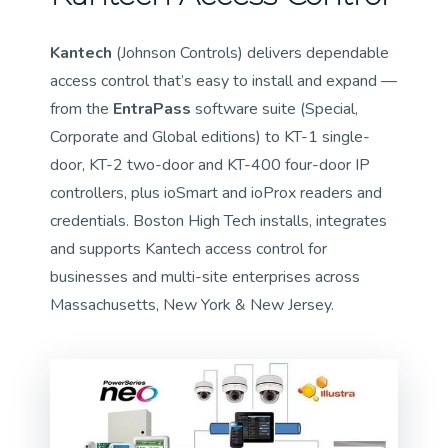
Kantech
(Johnson Controls) delivers dependable
access control that’s easy to install and expand —
from the
EntraPass
software suite (Special,
Corporate and Global editions) to KT-1 single-
door, KT-2 two-door and KT-400 four-door IP
controllers, plus ioSmart and ioProx readers and
credentials. Boston High Tech installs, integrates
and supports Kantech access control for
businesses and multi-site enterprises across
Massachusetts, New York & New Jersey.