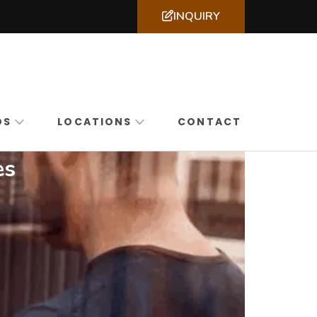
INQUIRY
ssachusetts, New York & New Jersey
DS
LOCATIONS
CONTACT
es