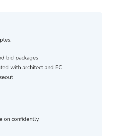
ples.
 and bid packages
ted with architect and EC
oseout
e on confidently.