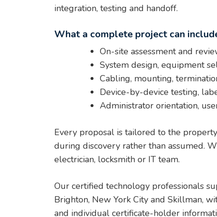
integration, testing and handoff.
What a complete project can includ
On-site assessment and review
System design, equipment sel
Cabling, mounting, termination
Device-by-device testing, lab
Administrator orientation, use
Every proposal is tailored to the propert
during discovery rather than assumed. Whe
electrician, locksmith or IT team.
Our certified technology professionals s
Brighton, New York City and Skillman, wi
and individual certificate-holder informa