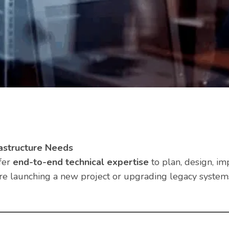
astructure Needs
fer
end-to-end technical expertise
to plan, design, im
re launching a new project or upgrading legacy systems,