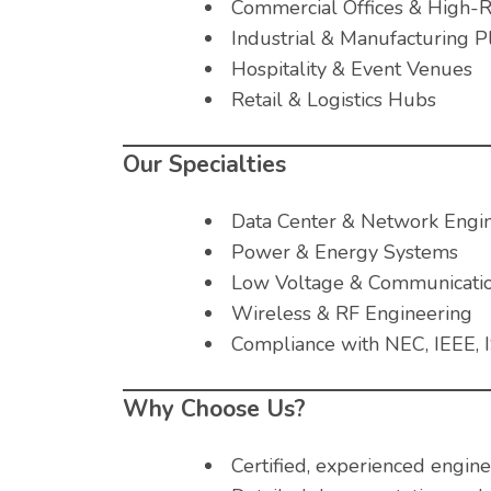
Commercial Offices & High-R
Industrial & Manufacturing P
Hospitality & Event Venues
Retail & Logistics Hubs
Our Specialties
Data Center & Network Engi
Power & Energy Systems
Low Voltage & Communicati
Wireless & RF Engineering
Compliance with NEC, IEEE, I
Why Choose Us?
Certified, experienced engine