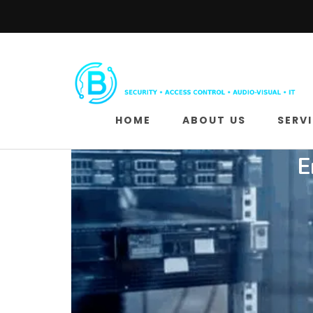
HOME
ABOUT US
SERV
E