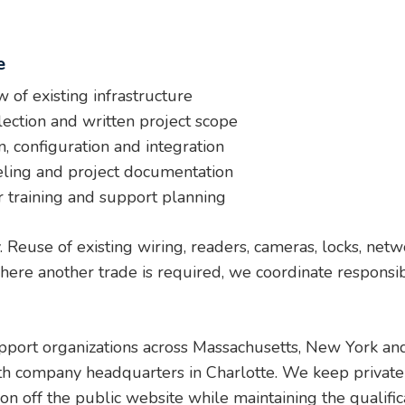
e
 of existing infrastructure
ection and written project scope
, configuration and integration
eling and project documentation
r training and support planning
y. Reuse of existing wiring, readers, cameras, locks, ne
re another trade is required, we coordinate responsibili
upport organizations across Massachusetts, New York and
th company headquarters in Charlotte. We keep private 
tion off the public website while maintaining the qualif