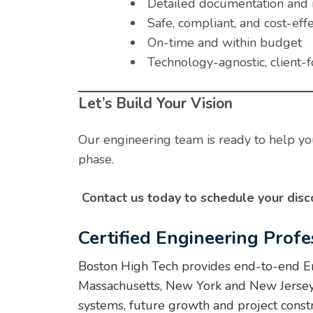
Detailed documentation and 
Safe, compliant, and cost-effe
On-time and within budget
Technology-agnostic, client-
Let’s Build Your Vision
Our engineering team is ready to help you
phase.
Contact us today to schedule your disco
Certified Engineering Profe
Boston High Tech provides end-to-end Eng
Massachusetts, New York and New Jersey. W
systems, future growth and project const