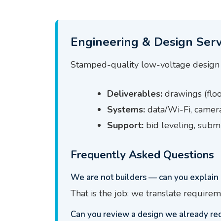
Engineering & Design Serv
Stamped-quality low-voltage design 
Deliverables:
drawings (floor
Systems:
data/Wi-Fi, camera
Support:
bid leveling, submi
Frequently Asked Questions
We are not builders — can you explain 
That is the job: we translate requirem
Can you review a design we already re