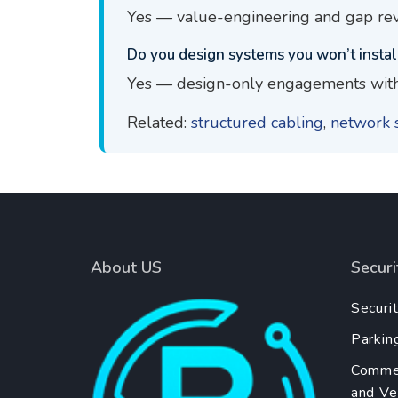
Yes — value-engineering and gap rev
Do you design systems you won’t instal
Yes — design-only engagements with
Related:
structured cabling
,
network 
About US
Secur
Securi
Parkin
Commer
and Ver