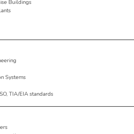
ise Buildings
lants
neering
on Systems
SO, TIA/EIA standards
ers