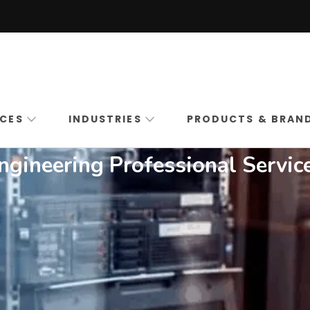
Boston High Tech
Commercial Security Systems Installation in Ma
ICES
INDUSTRIES
PRODUCTS & BRAN
ngineering Professional Servic