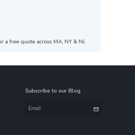
or a free quote across MA, NY & NJ.
Subscribe to our Blog