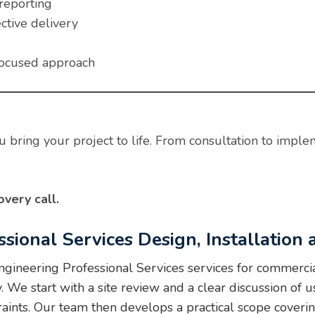
reporting
ctive delivery
focused approach
 bring your project to life. From consultation to imple
very call.
ssional Services Design, Installation
ineering Professional Services services for commercia
e start with a site review and a clear discussion of us
raints. Our team then develops a practical scope cover