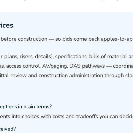
ices
before construction — so bids come back apples-to-ap
 plans, risers, details), specifications, bills of material
s, access control, AV/paging, DAS pathways — coordina
ttal review and construction administration through cl
options in plain terms?
ents into choices with costs and tradeoffs you can decid
ceived?