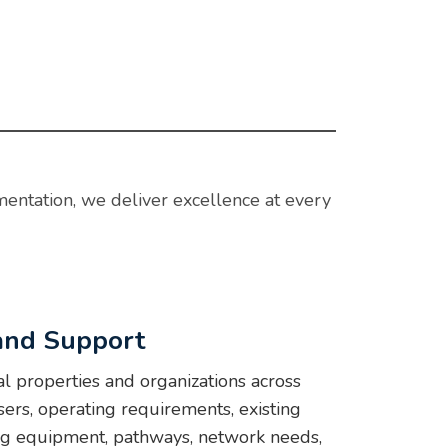
mentation, we deliver excellence at every
 and Support
l properties and organizations across
ers, operating requirements, existing
ing equipment, pathways, network needs,