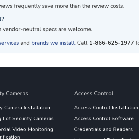
iews frequently save more than the review costs.
l?
 vendor-neutral specs are welcome.
services
and
brands we install
. Call
1-866-625-1977
f
ity Cameras
Access Control
ty Camera Installation
Access Control Installation
g Lot Security Cameras
Access Control Software
cial Video Monitoring
Credentials and Readers
ification