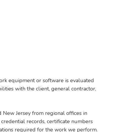
twork equipment or software is evaluated
ties with the client, general contractor,
 New Jersey from regional offices in
credential records, certificate numbers
ications required for the work we perform.