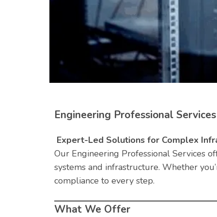
Engineering Professional Services
Expert-Led Solutions for Complex Infr
Our Engineering Professional Services of
systems and infrastructure. Whether you’
compliance to every step.
What We Offer