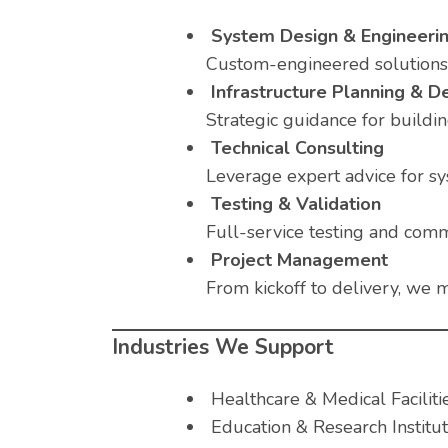
System Design & Engineeri
Custom-engineered solutions t
Infrastructure Planning & 
Strategic guidance for building
Technical Consulting
Leverage expert advice for sy
Testing & Validation
Full-service testing and comm
Project Management
From kickoff to delivery, we m
Industries We Support
Healthcare & Medical Faciliti
Education & Research Institut