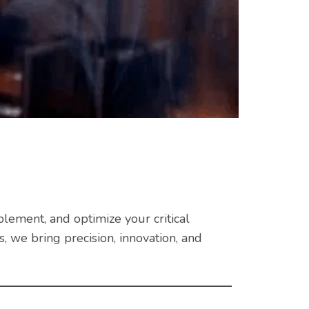
plement, and optimize your critical
 we bring precision, innovation, and