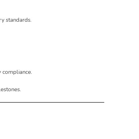
ry standards.
y compliance.
lestones.