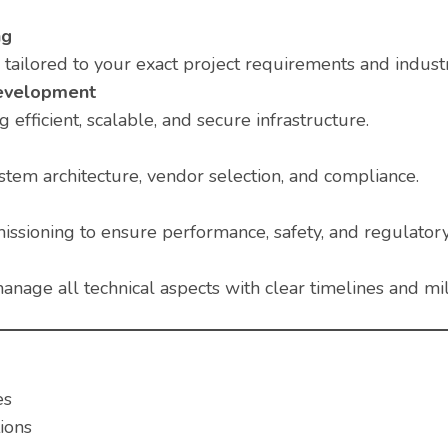
ng
ailored to your exact project requirements and indust
Development
 efficient, scalable, and secure infrastructure.
stem architecture, vendor selection, and compliance.
issioning to ensure performance, safety, and regulator
anage all technical aspects with clear timelines and mi
es
ions