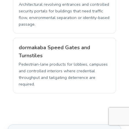
Architectural revolving entrances and controlled
security portals for buildings that need traffic
flow, environmental separation or identity-based
passage.
dormakaba Speed Gates and
Turnstiles
Pedestrian-lane products for lobbies, campuses
and controlled interiors where credential
throughput and tailgating deterrence are
required.