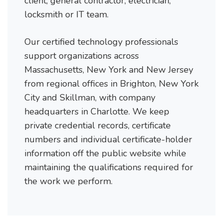
client, general contractor, electrician,
locksmith or IT team.
Our certified technology professionals
support organizations across
Massachusetts, New York and New Jersey
from regional offices in Brighton, New York
City and Skillman, with company
headquarters in Charlotte. We keep
private credential records, certificate
numbers and individual certificate-holder
information off the public website while
maintaining the qualifications required for
the work we perform.