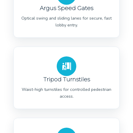
Argus Speed Gates
Optical swing and sliding lanes for secure, fast
lobby entry.
Tripod Turnstiles
Waist-high turnstiles for controlled pedestrian
access.