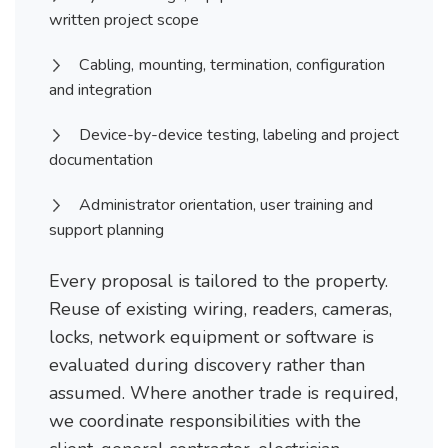
written project scope
Cabling, mounting, termination, configuration
and integration
Device-by-device testing, labeling and project
documentation
Administrator orientation, user training and
support planning
Every proposal is tailored to the property.
Reuse of existing wiring, readers, cameras,
locks, network equipment or software is
evaluated during discovery rather than
assumed. Where another trade is required,
we coordinate responsibilities with the