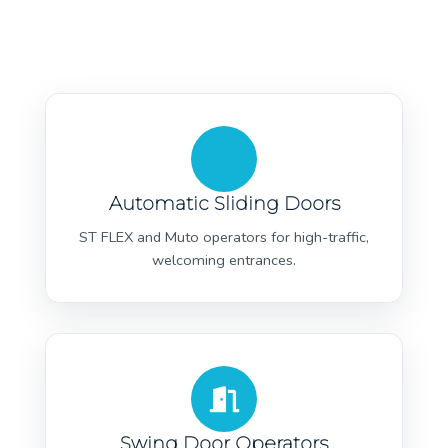
Automatic Sliding Doors
ST FLEX and Muto operators for high-traffic,
welcoming entrances.
Swing Door Operators