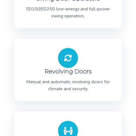
ED100/ED250 low-energy and full-power
swing operators.
Revolving Doors
Manual and automatic revolving doors for
climate and security.