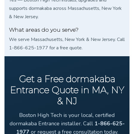
supports dormakaba across Massachusetts, New York
& New Jersey.
What areas do you serve?
We serve Massachusetts, New York & New Jersey. Call
1-866-625-1977 for a free quote.
Get a Free dormakaba
Entrance Quote in MA, NY
& NJ
Boston High Tech is your local, certified
dormakaba Entrance installer. Call
1-866-625-
1977
or request a free consultation today.