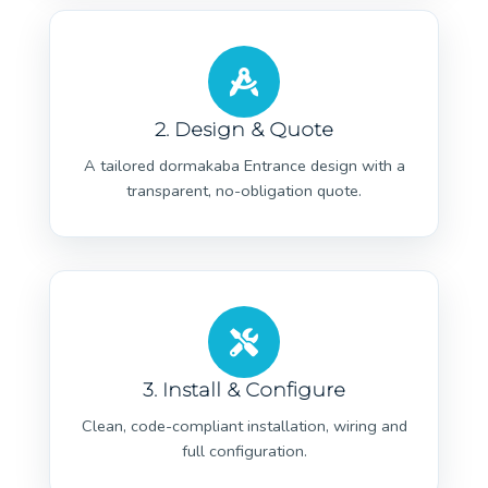
2. Design & Quote
A tailored dormakaba Entrance design with a
transparent, no-obligation quote.
3. Install & Configure
Clean, code-compliant installation, wiring and
full configuration.