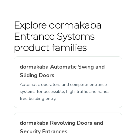
Explore dormakaba
Entrance Systems
product families
dormakaba Automatic Swing and
Sliding Doors
Automatic operators and complete entrance
systems for accessible, high-traffic and hands-
free building entry.
dormakaba Revolving Doors and
Security Entrances