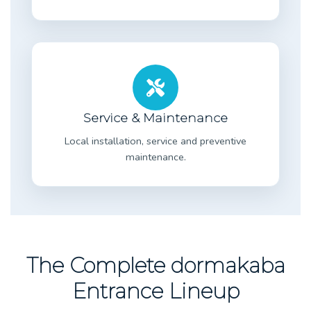
Service & Maintenance
Local installation, service and preventive
maintenance.
The Complete dormakaba
Entrance Lineup