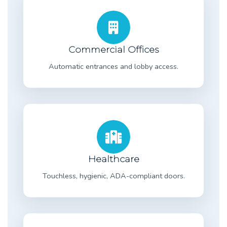
Commercial Offices
Automatic entrances and lobby access.
Healthcare
Touchless, hygienic, ADA-compliant doors.