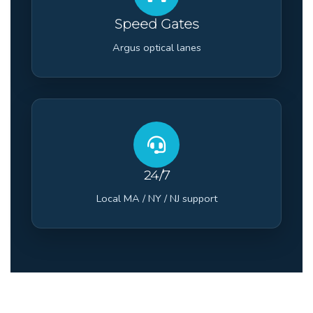
Speed Gates
Argus optical lanes
24/7
Local MA / NY / NJ support