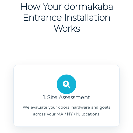
How Your dormakaba
Entrance Installation
Works
1. Site Assessment
We evaluate your doors, hardware and goals
across your MA / NY / NJ locations.