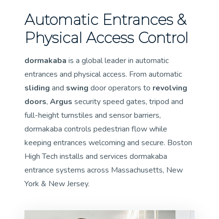
Automatic Entrances &
Physical Access Control
dormakaba
is a global leader in automatic
entrances and physical access. From automatic
sliding
and
swing
door operators to
revolving
doors
,
Argus
security speed gates, tripod and
full-height turnstiles and sensor barriers,
dormakaba controls pedestrian flow while
keeping entrances welcoming and secure. Boston
High Tech installs and services dormakaba
entrance systems across Massachusetts, New
York & New Jersey.