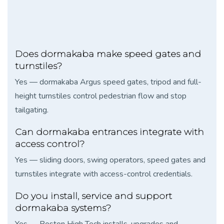
Does dormakaba make speed gates and
turnstiles?
Yes — dormakaba Argus speed gates, tripod and full-
height turnstiles control pedestrian flow and stop
tailgating.
Can dormakaba entrances integrate with
access control?
Yes — sliding doors, swing operators, speed gates and
turnstiles integrate with access-control credentials.
Do you install, service and support
dormakaba systems?
Yes — Boston High Tech installs, upgrades and