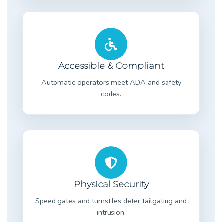
Accessible & Compliant
Automatic operators meet ADA and safety
codes.
Physical Security
Speed gates and turnstiles deter tailgating and
intrusion.