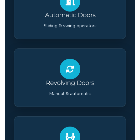
Automatic Doors
Sliding & swing operators
Revolving Doors
Manual & automatic