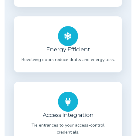
Energy Efficient
Revolving doors reduce drafts and energy loss.
Access Integration
Tie entrances to your access-control
credentials.