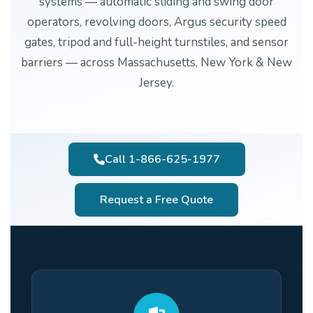
systems — automatic sliding and swing door
operators, revolving doors, Argus security speed
gates, tripod and full-height turnstiles, and sensor
barriers — across Massachusetts, New York & New
Jersey.
Call 1-866-625-1977
Request a Free Quote