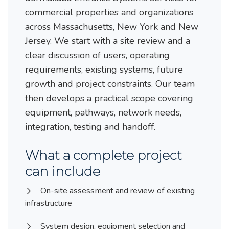
commercial properties and organizations
across Massachusetts, New York and New
Jersey. We start with a site review and a
clear discussion of users, operating
requirements, existing systems, future
growth and project constraints. Our team
then develops a practical scope covering
equipment, pathways, network needs,
integration, testing and handoff.
What a complete project
can include
On-site assessment and review of existing
infrastructure
System design, equipment selection and