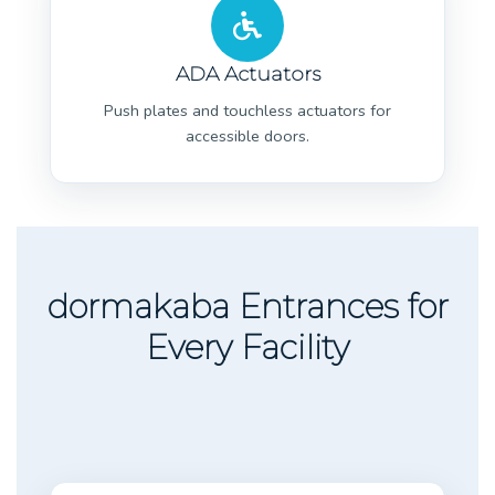
ADA Actuators
Push plates and touchless actuators for
accessible doors.
dormakaba Entrances for
Every Facility