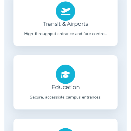
Transit & Airports
High-throughput entrance and fare control.
Education
Secure, accessible campus entrances.