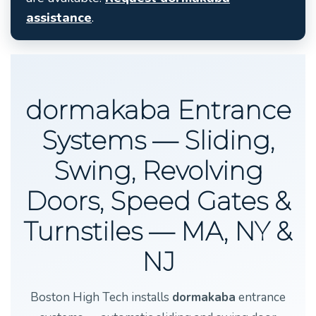
assistance
.
dormakaba Entrance
Systems — Sliding,
Swing, Revolving
Doors, Speed Gates &
Turnstiles — MA, NY &
NJ
Boston High Tech installs
dormakaba
entrance