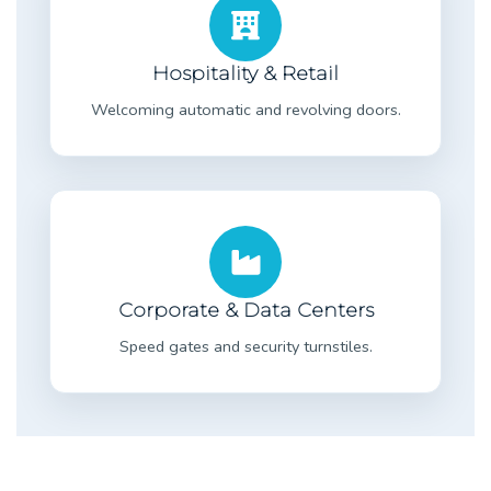
Hospitality & Retail
Welcoming automatic and revolving doors.
Corporate & Data Centers
Speed gates and security turnstiles.