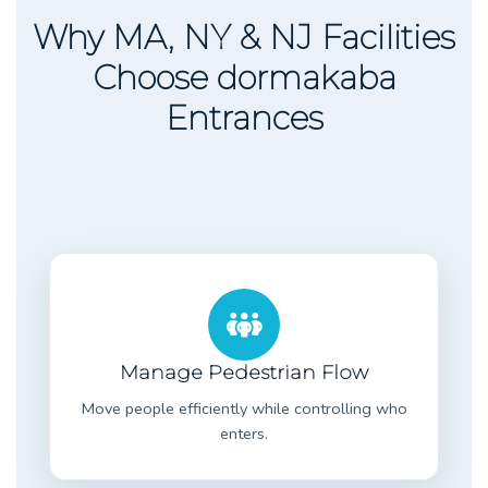
Why MA, NY & NJ Facilities
Choose dormakaba
Entrances
Manage Pedestrian Flow
Move people efficiently while controlling who
enters.