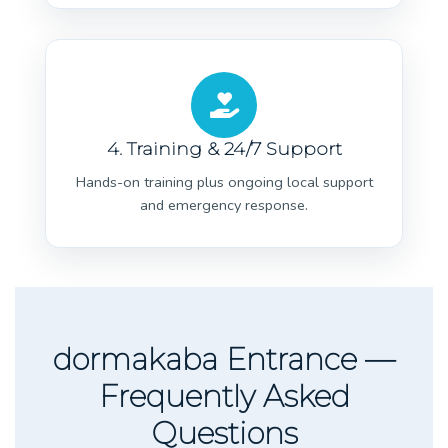
4. Training & 24/7 Support
Hands-on training plus ongoing local support
and emergency response.
dormakaba Entrance —
Frequently Asked
Questions