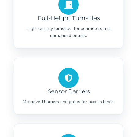
Full-Height Turnstiles
High-security turnstiles for perimeters and
unmanned entries.
Sensor Barriers
Motorized barriers and gates for access lanes.