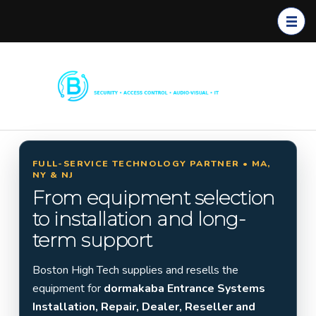
Boston
Commerc
High
ial
Tech
Security
Systems
FULL-SERVICE TECHNOLOGY PARTNER • MA,
NY & NJ
Installati
From equipment selection
on in
to installation and long-
Massach
term support
usetts,
New
Boston High Tech supplies and resells the
York &
equipment for
dormakaba Entrance Systems
New
Installation, Repair, Dealer, Reseller and