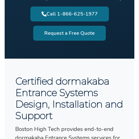
Call 1-866-625-1977
Request a Free Quote
Certified dormakaba
Entrance Systems
Design, Installation and
Support
Boston High Tech provides end-to-end
dormakaba Entrance Systems services for