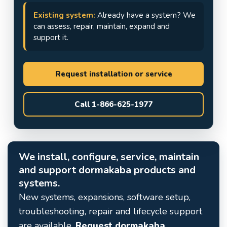
Existing system:
Already have a system? We
can assess, repair, maintain, expand and
support it.
Request installation or service
Call 1-866-625-1977
We install, configure, service, maintain
and support dormakaba products and
systems.
New systems, expansions, software setup,
troubleshooting, repair and lifecycle support
are available.
Request dormakaba