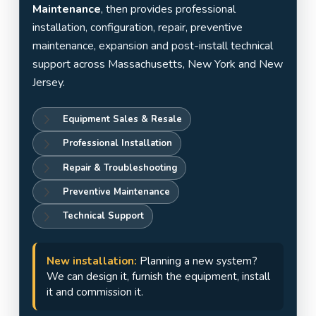
Jersey
Maintenance
, then provides professional
installation, configuration, repair, preventive
maintenance, expansion and post-install technical
support across Massachusetts, New York and New
Jersey.
Equipment Sales & Resale
Professional Installation
Repair & Troubleshooting
Preventive Maintenance
Technical Support
New installation:
Planning a new system?
We can design it, furnish the equipment, install
it and commission it.