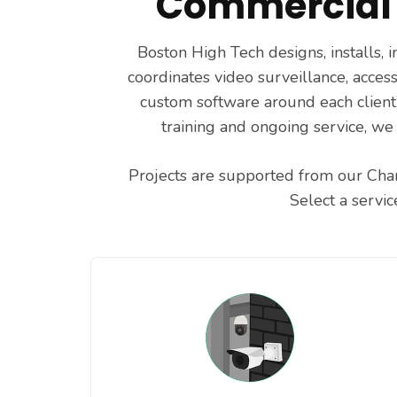
Commercial 
Boston High Tech designs, installs,
coordinates video surveillance, access
custom software around each client’
training and ongoing service, we
Projects are supported from our Char
Select a servi