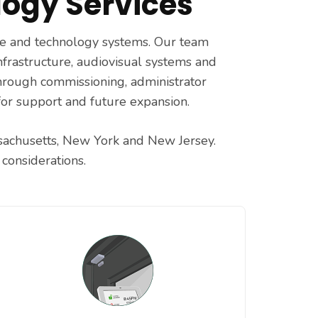
ogy Services
age and technology systems. Our team
infrastructure, audiovisual systems and
through commissioning, administrator
for support and future expansion.
ssachusetts, New York and New Jersey.
considerations.