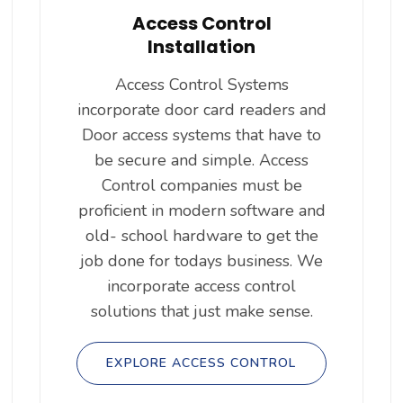
Access Control
Installation
Access Control Systems
incorporate door card readers and
Door access systems that have to
be secure and simple. Access
Control companies must be
proficient in modern software and
old- school hardware to get the
job done for todays business. We
incorporate access control
solutions that just make sense.
EXPLORE ACCESS CONTROL