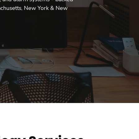
achusetts, New York & New