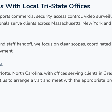
s With Local Tri-State Offices
ports commercial security, access control, video survei
sionals serve clients across Massachusetts, New York a
and staff handoff, we focus on clear scopes, coordinated 
oyment.
es
otte, North Carolina, with offices serving clients in G
 us to arrange a visit and meet with the appropriate proj