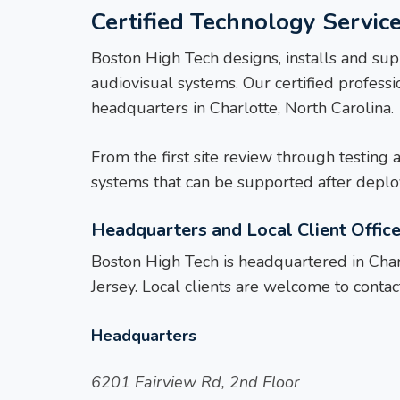
Certified Technology Service
Boston High Tech designs, installs and sup
audiovisual systems. Our certified profes
headquarters in Charlotte, North Carolina.
From the first site review through testing 
systems that can be supported after depl
Headquarters and Local Client Offic
Boston High Tech is headquartered in Charl
Jersey. Local clients are welcome to contact
Headquarters
6201 Fairview Rd, 2nd Floor