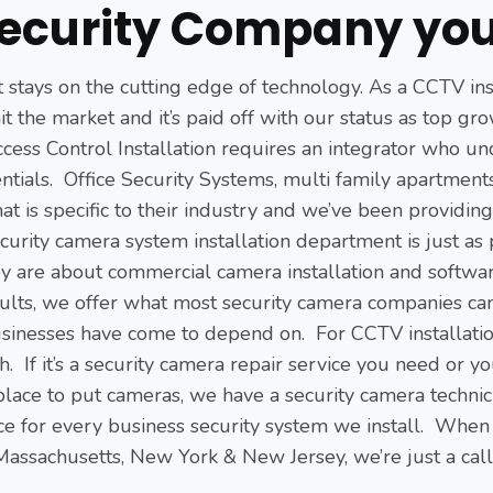
ecurity Company you
at stays on the cutting edge of technology. As a CCTV in
hit the market and it’s paid off with our status as top 
ess Control Installation requires an integrator who un
ntials. Office Security Systems, multi family apartmen
hat is specific to their industry and we’ve been providin
urity camera system installation department is just as
ey are about commercial camera installation and softw
lts, we offer what most security camera companies can’
nesses have come to depend on. For CCTV installation c
 If it’s a security camera repair service you need or yo
place to put cameras, we have a security camera technici
ce for every business security system we install. When
 Massachusetts, New York & New Jersey, we’re just a cal