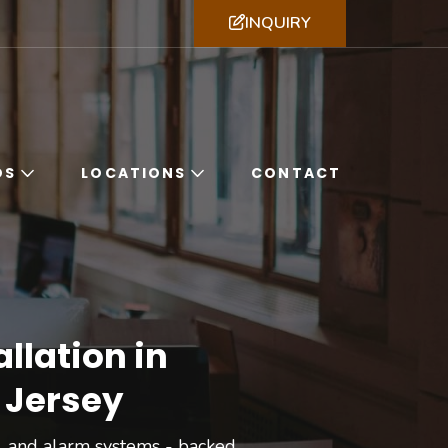
INQUIRY
ssachusetts, New York & New Jersey
DS
LOCATIONS
CONTACT
llation in
 Jersey
ol, and alarm systems - backed