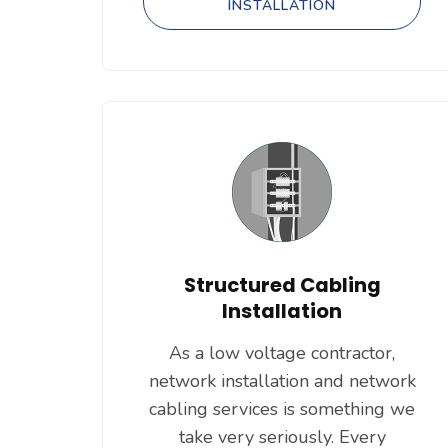
INSTALLATION
Structured Cabling
Installation
As a low voltage contractor,
network installation and network
cabling services is something we
take very seriously. Every