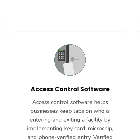
Access Control Software
Access control software helps
businesses keep tabs on who is
entering and exiting a facility by
implementing key card, microchip,
and phone-verified entry. Verified