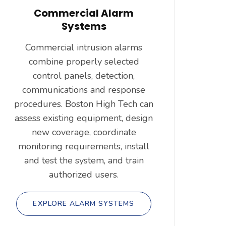
Commercial Alarm
Systems
Commercial intrusion alarms
combine properly selected
control panels, detection,
communications and response
procedures. Boston High Tech can
assess existing equipment, design
new coverage, coordinate
monitoring requirements, install
and test the system, and train
authorized users.
EXPLORE ALARM SYSTEMS