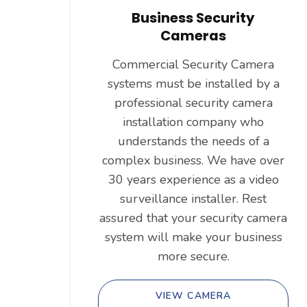
Business Security
Cameras
Commercial Security Camera
systems must be installed by a
professional security camera
installation company who
understands the needs of a
complex business. We have over
30 years experience as a video
surveillance installer. Rest
assured that your security camera
system will make your business
more secure.
VIEW CAMERA