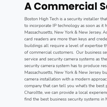
A Commercial S
Boston High Tech is a security installer th
to incorporate IP technology as soon as it 
Massachusetts, New York & New Jersey. Acc
card readers are more than keys and crede
buildings all require a level of expertise t
of commercial customers. Our business sec
service and security camera systems as th
security camera system has to produce resu
Massachusetts, New York & New Jersey busi
camera installation with a modern approach.
company that can tell you what’s the best 
Charoltte, we can provide a local experien
find the best business security systems in