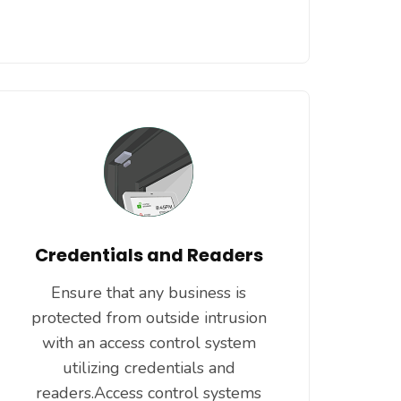
Credentials and Readers
Ensure that any business is
protected from outside intrusion
with an access control system
utilizing credentials and
readers.Access control systems