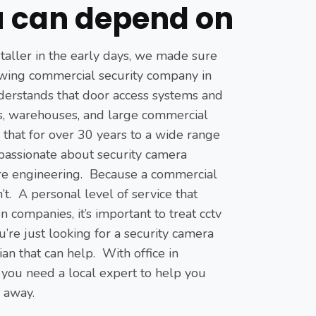
 can depend on
staller in the early days, we made sure
growing commercial security company in
derstands that door access systems and
ts, warehouses, and large commercial
g that for over 30 years to a wide range
 passionate about security camera
are engineering. Because a commercial
t. A personal level of service that
ompanies, it’s important to treat cctv
u’re just looking for a security camera
an that can help. With office in
 you need a local expert to help you
l away.