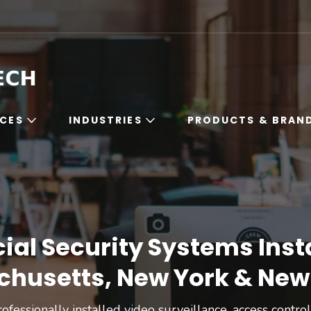
Boston High Tech
Commercial Security Systems Installation in Ma
ICES
INDUSTRIES
PRODUCTS & BRAN
l Security Systems Insta
husetts, New York & New
ofessionally installed video surveillance, access contr