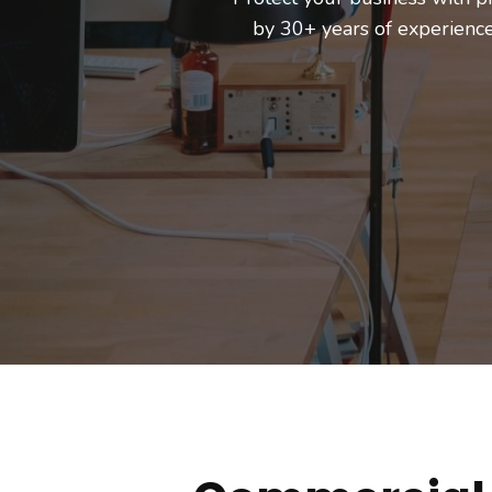
by 30+ years of experien