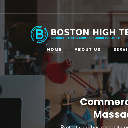
HOME
ABOUT US
SERV
Commercia
Massac
Protect your business with pr