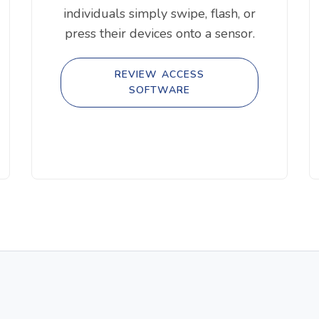
individuals simply swipe, flash, or
press their devices onto a sensor.
REVIEW ACCESS
SOFTWARE