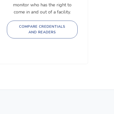
monitor who has the right to
come in and out of a facility.
COMPARE CREDENTIALS
AND READERS