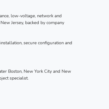
llance, low-voltage, network and
nd New Jersey, backed by company
installation, secure configuration and
reater Boston, New York City and New
ect specialist.