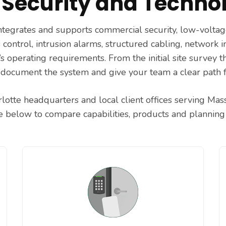
Security and Technol
 integrates and supports commercial security, low-volt
 control, intrusion alarms, structured cabling, network 
s operating requirements. From the initial site survey 
 document the system and give your team a clear path 
lotte headquarters and local client offices serving Ma
ce below to compare capabilities, products and planning 