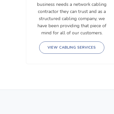
business needs a network cabling
contractor they can trust and as a
structured cabling company, we
have been providing that piece of
mind for all of our customers.
VIEW CABLING SERVICES