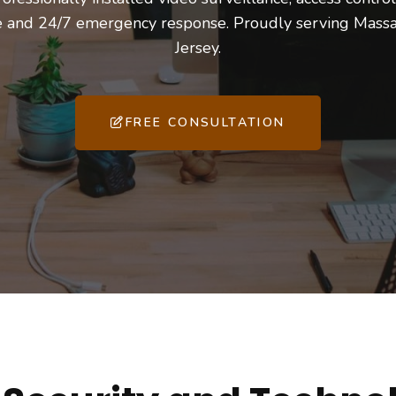
ce and 24/7 emergency response. Proudly serving Mass
Jersey.
FREE CONSULTATION