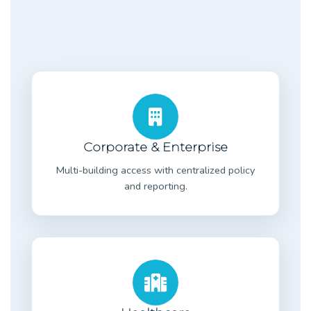
Corporate & Enterprise
Multi-building access with centralized policy
and reporting.