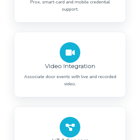
Prox, smart-card and mobile credential
support.
Video Integration
Associate door events with live and recorded
video.