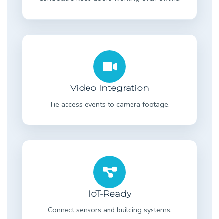
Video Integration
Tie access events to camera footage.
IoT-Ready
Connect sensors and building systems.