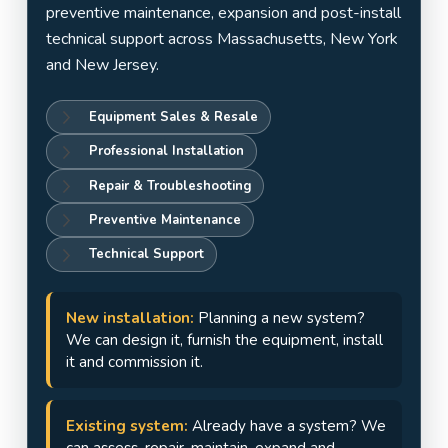
Jersey
preventive maintenance, expansion and post-install
technical support across Massachusetts, New York
and New Jersey.
Equipment Sales & Resale
Professional Installation
Repair & Troubleshooting
Preventive Maintenance
Technical Support
New installation:
Planning a new system?
We can design it, furnish the equipment, install
it and commission it.
Existing system:
Already have a system? We
can assess, repair, maintain, expand and