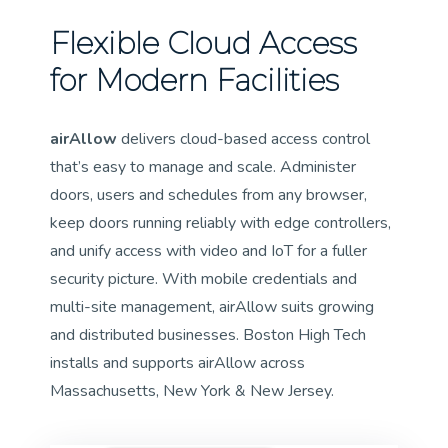
Flexible Cloud Access
for Modern Facilities
airAllow
delivers cloud-based access control
that’s easy to manage and scale. Administer
doors, users and schedules from any browser,
keep doors running reliably with edge controllers,
and unify access with video and IoT for a fuller
security picture. With mobile credentials and
multi-site management, airAllow suits growing
and distributed businesses. Boston High Tech
installs and supports airAllow across
Massachusetts, New York & New Jersey.