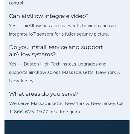
control.
Can airAllow integrate video?
Yes — airAllow ties access events to video and can
integrate IoT sensors for a fuller security picture.
Do you install, service and support
airAllow systems?
Yes — Boston High Tech installs, upgrades and
supports airAllow across Massachusetts, New York &
New Jersey.
What areas do you serve?
We serve Massachusetts, New York & New Jersey. Call
1-866-625-1977 for a free quote.