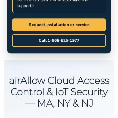
support it.
Request installation or service
Call 1-866-625-1977
airAllow Cloud Access
Control & IoT Security
— MA, NY & NJ