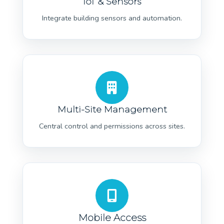
IoT & Sensors
Integrate building sensors and automation.
Multi-Site Management
Central control and permissions across sites.
Mobile Access