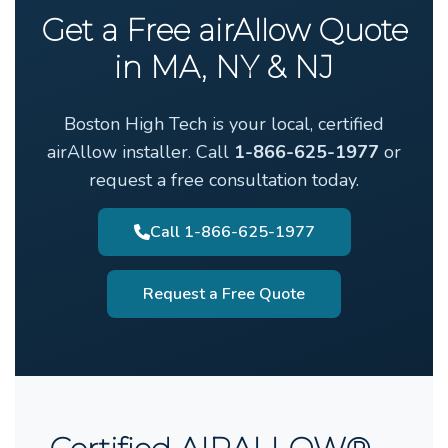
Get a Free airAllow Quote
in MA, NY & NJ
Boston High Tech is your local, certified
airAllow installer. Call
1-866-625-1977
or
request a free consultation today.
Call 1-866-625-1977
Request a Free Quote