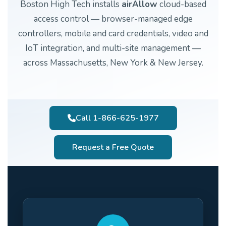
Boston High Tech installs
airAllow
cloud-based
access control — browser-managed edge
controllers, mobile and card credentials, video and
IoT integration, and multi-site management —
across Massachusetts, New York & New Jersey.
Call 1-866-625-1977
Request a Free Quote