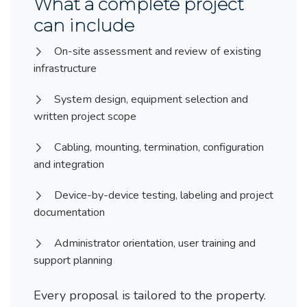
What a complete project
can include
On-site assessment and review of existing
infrastructure
System design, equipment selection and
written project scope
Cabling, mounting, termination, configuration
and integration
Device-by-device testing, labeling and project
documentation
Administrator orientation, user training and
support planning
Every proposal is tailored to the property.