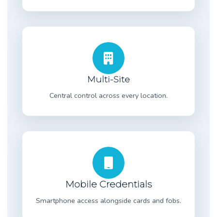
Multi-Site
Central control across every location.
Mobile Credentials
Smartphone access alongside cards and fobs.