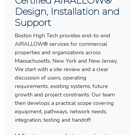
Certified AIRALLOW®
Design, Installation and
Support
Boston High Tech provides end-to-end
AIRALLOW® services for commercial
properties and organizations across
Massachusetts, New York and New Jersey.
We start with a site review and a clear
discussion of users, operating
requirements, existing systems, future
growth and project constraints. Our team
then develops a practical scope covering
equipment, pathways, network needs,
integration, testing and handoff.