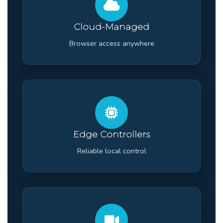
Cloud-Managed
Browser access anywhere
Edge Controllers
Reliable local control