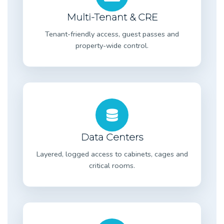
Multi-Tenant & CRE
Tenant-friendly access, guest passes and
property-wide control.
Data Centers
Layered, logged access to cabinets, cages and
critical rooms.