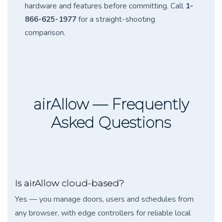
hardware and features before committing. Call
1-
866-625-1977
for a straight-shooting
comparison.
airAllow — Frequently
Asked Questions
Is airAllow cloud-based?
Yes — you manage doors, users and schedules from
any browser, with edge controllers for reliable local