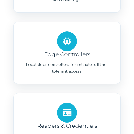
Edge Controllers
Local door controllers for reliable, offline-
tolerant access.
Readers & Credentials