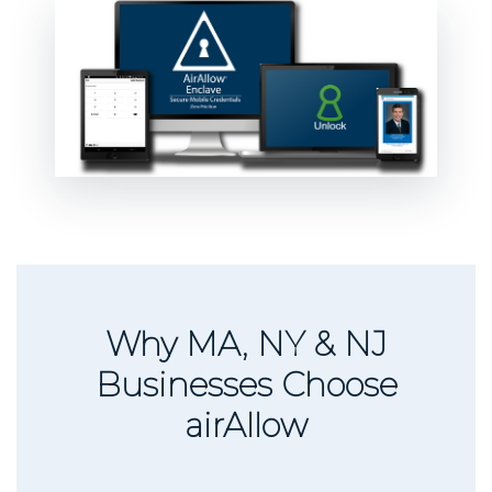
Why MA, NY & NJ
Businesses Choose
airAllow