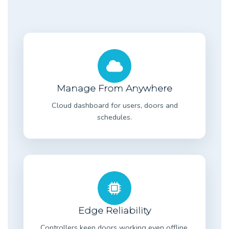
Manage From Anywhere
Cloud dashboard for users, doors and
schedules.
Edge Reliability
Controllers keep doors working even offline.