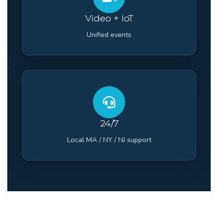
Video + IoT
Unified events
24/7
Local MA / NY / NJ support