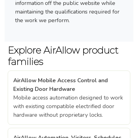
information off the public website while
maintaining the qualifications required for
the work we perform.
Explore AirAllow product
families
AirAllow Mobile Access Control and
Existing Door Hardware
Mobile access automation designed to work
with existing compatible electrified door
hardware without proprietary locks.
AirAllow Automation, Visitors, Schedules