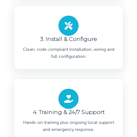
3. Install & Configure
Clean, code-compliant installation, wiring and
full configuration.
4. Training & 24/7 Support
Hands-on training plus ongoing local support
and emergency response.