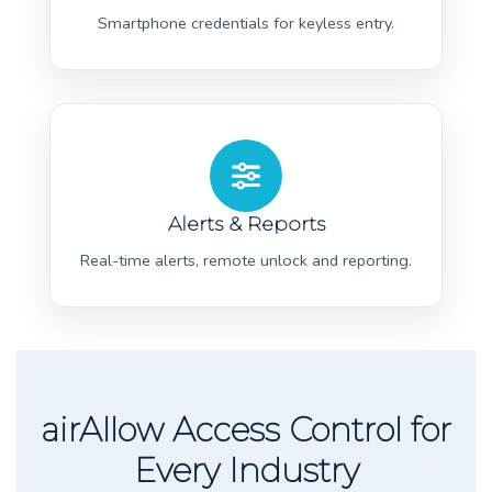
Smartphone credentials for keyless entry.
Alerts & Reports
Real-time alerts, remote unlock and reporting.
airAllow Access Control for
Every Industry