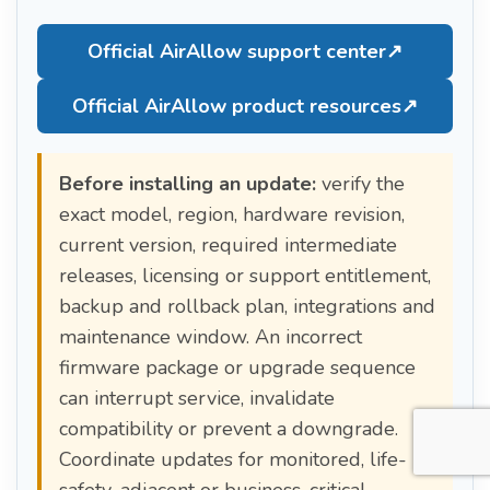
Official AirAllow support center
↗
Official AirAllow product resources
↗
Before installing an update:
verify the
exact model, region, hardware revision,
current version, required intermediate
releases, licensing or support entitlement,
backup and rollback plan, integrations and
maintenance window. An incorrect
firmware package or upgrade sequence
can interrupt service, invalidate
compatibility or prevent a downgrade.
Coordinate updates for monitored, life-
safety-adjacent or business-critical