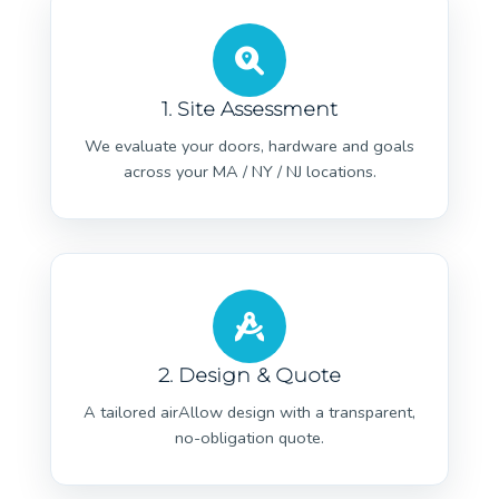
1. Site Assessment
We evaluate your doors, hardware and goals
across your MA / NY / NJ locations.
2. Design & Quote
A tailored airAllow design with a transparent,
no-obligation quote.