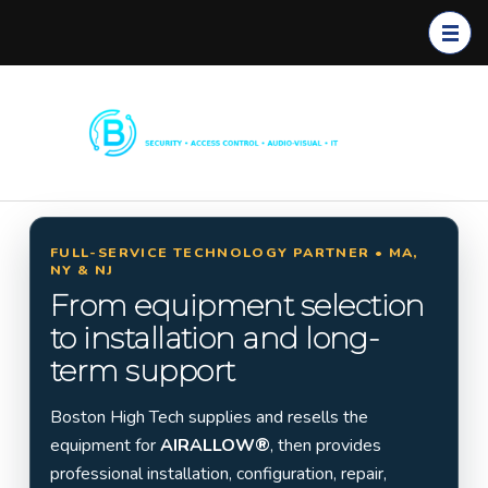
Boston
Commerc
High
ial
Tech
Security
Systems
FULL-SERVICE TECHNOLOGY PARTNER • MA,
NY & NJ
Installati
From equipment selection
on in
to installation and long-
Massach
term support
usetts,
New
Boston High Tech supplies and resells the
York &
equipment for
AIRALLOW®
, then provides
New
professional installation, configuration, repair,