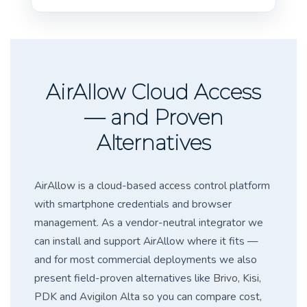
AirAllow Cloud Access
— and Proven
Alternatives
AirAllow is a cloud-based access control platform
with smartphone credentials and browser
management. As a vendor-neutral integrator we
can install and support AirAllow where it fits —
and for most commercial deployments we also
present field-proven alternatives like
Brivo
,
Kisi
,
PDK
and
Avigilon Alta
so you can compare cost,