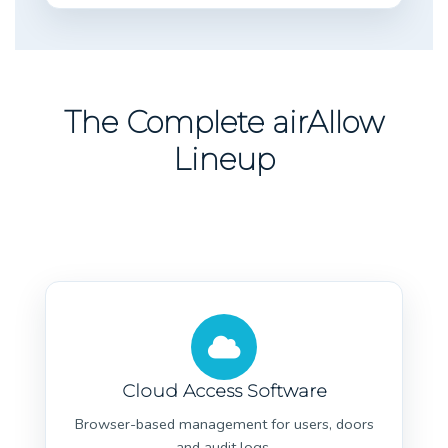
The Complete airAllow
Lineup
Cloud Access Software
Browser-based management for users, doors
and audit logs.