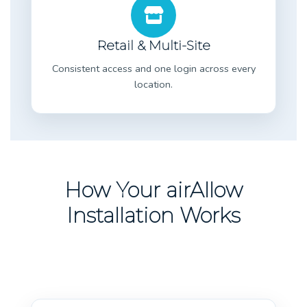
Retail & Multi-Site
Consistent access and one login across every
location.
How Your airAllow
Installation Works