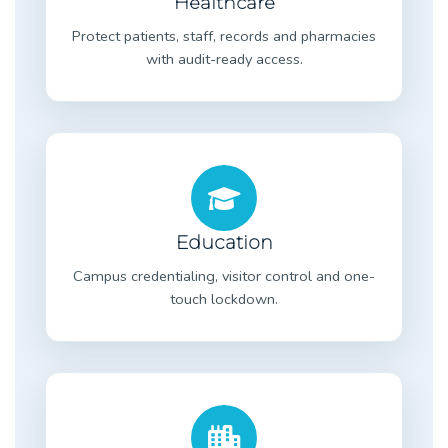
Healthcare
Protect patients, staff, records and pharmacies
with audit-ready access.
Education
Campus credentialing, visitor control and one-
touch lockdown.