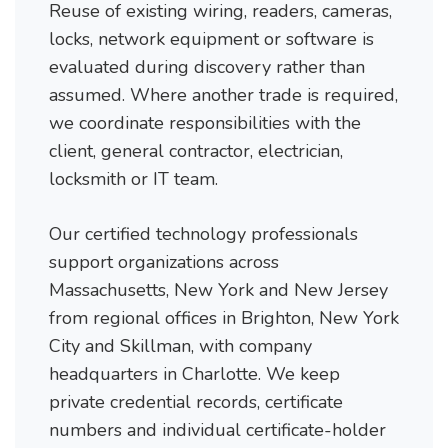
Reuse of existing wiring, readers, cameras,
locks, network equipment or software is
evaluated during discovery rather than
assumed. Where another trade is required,
we coordinate responsibilities with the
client, general contractor, electrician,
locksmith or IT team.
Our certified technology professionals
support organizations across
Massachusetts, New York and New Jersey
from regional offices in Brighton, New York
City and Skillman, with company
headquarters in Charlotte. We keep
private credential records, certificate
numbers and individual certificate-holder