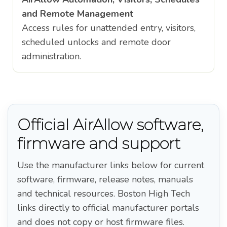
and Remote Management
Access rules for unattended entry, visitors,
scheduled unlocks and remote door
administration.
Official AirAllow software,
firmware and support
Use the manufacturer links below for current
software, firmware, release notes, manuals
and technical resources. Boston High Tech
links directly to official manufacturer portals
and does not copy or host firmware files.