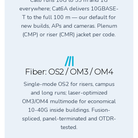
Cat6 runs 10G to 55 m and 1G
everywhere; Cat6A delivers 10GBASE-
T to the full 100 m — our default for
new builds, APs and cameras. Plenum
(CMP) or riser (CMR) jacket per code.
Fiber: OS2 / OM3 / OM4
Single-mode OS2 for risers, campus
and long runs; laser-optimized
OM3/OM4 multimode for economical
10-40G inside buildings. Fusion-
spliced, panel-terminated and OTDR-
tested.