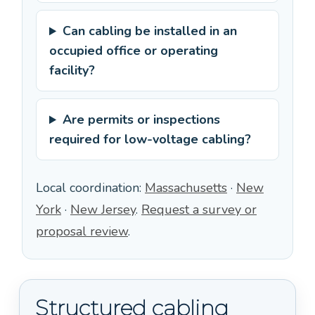
Can cabling be installed in an
occupied office or operating
facility?
Are permits or inspections
required for low-voltage cabling?
Local coordination:
Massachusetts
·
New
York
·
New Jersey
.
Request a survey or
proposal review
.
Structured cabling