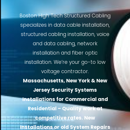
Boston High Tech Structured Cabling
specializes in data cable installation,
structured cabling installation, voice
and data cabling, network
installation and fiber optic
installation. We’re your go-to low
voltage contractor.
Massachusetts, New York & New
Jersey Security Systems
Installations for Commercial and
Residential – Quality work at
competitive rates. New
Installations or old System Repairs