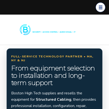
Boston
Commerc
High
ial
Tech
Security
Systems
FULL-SERVICE TECHNOLOGY PARTNER • MA,
NY & NJ
Installati
From equipment selection
on in
to installation and long-
Massach
term support
usetts,
New
Boston High Tech supplies and resells the
York &
equipment for
Structured Cabling
, then provides
New
professional installation, configuration, repair,