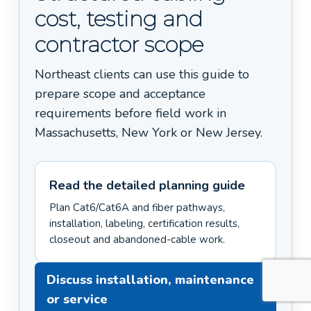
cost, testing and
contractor scope
Northeast clients can use this guide to
prepare scope and acceptance
requirements before field work in
Massachusetts, New York or New Jersey.
Read the detailed planning guide
Plan Cat6/Cat6A and fiber pathways,
installation, labeling, certification results,
closeout and abandoned-cable work.
Discuss installation, maintenance
or service