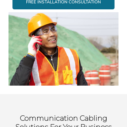
FREE INSTALLATION CONSULTATION
Communication Cabling