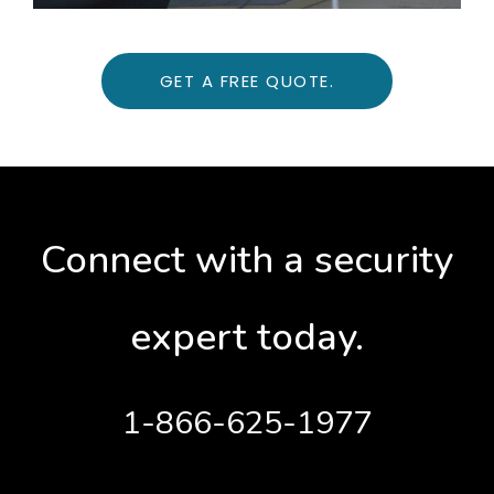
GET A FREE QUOTE.
Connect with a security
expert today.
1-866-625-1977