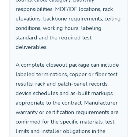
responsibilities, MDF/IDF locations, rack
elevations, backbone requirements, ceiling
conditions, working hours, labeling
standard and the required test
deliverables.
A complete closeout package can include
labeled terminations, copper or fiber test
results, rack and patch-panel records,
device schedules and as-built markups
appropriate to the contract. Manufacturer
warranty or certification requirements are
confirmed for the specific materials, test
limits and installer obligations in the