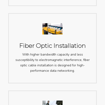
Fiber Optic Installation
With higher bandwidth capacity and less
susceptibility to electromagnetic interference, fiber
optic cable installation is designed for high-
performance data networking.