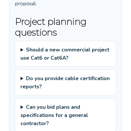
proposal.
Project planning
questions
Should a new commercial project
use Cat6 or Cat6A?
Do you provide cable certification
reports?
Can you bid plans and
specifications for a general
contractor?