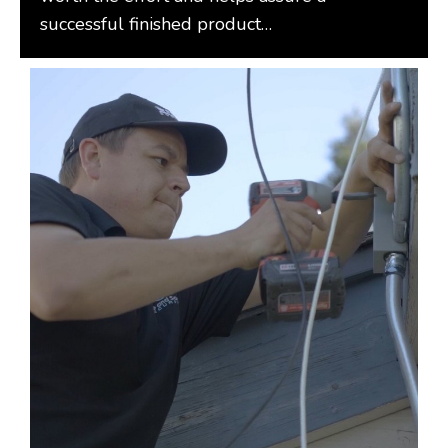
successful finished product…