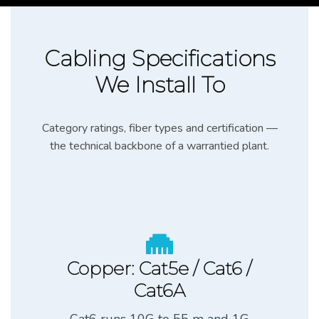
Cabling Specifications
We Install To
Category ratings, fiber types and certification —
the technical backbone of a warrantied plant.
Copper: Cat5e / Cat6 /
Cat6A