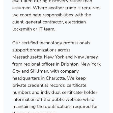
evaluated during discovery rather than
assumed. Where another trade is required,
we coordinate responsibilities with the
client, general contractor, electrician,
locksmith or IT team.
Our certified technology professionals
support organizations across
Massachusetts, New York and New Jersey
from regional offices in Brighton, New York
City and Skillman, with company
headquarters in Charlotte. We keep
private credential records, certificate
numbers and individual certificate-holder
information off the public website while
maintaining the qualifications required for