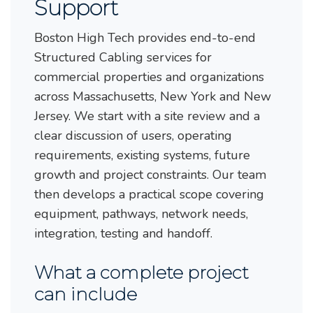
Support
Boston High Tech provides end-to-end
Structured Cabling services for
commercial properties and organizations
across Massachusetts, New York and New
Jersey. We start with a site review and a
clear discussion of users, operating
requirements, existing systems, future
growth and project constraints. Our team
then develops a practical scope covering
equipment, pathways, network needs,
integration, testing and handoff.
What a complete project
can include