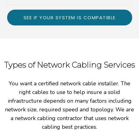
SEE IF YOUR SYSTEM IS COMPATIBLE
Types of Network Cabling Services
You want a certified network cable installer. The
right cables to use to help insure a solid
infrastructure depends on many factors including
network size, required speed and topology. We are
a network cabling contractor that uses network
cabling best practices.