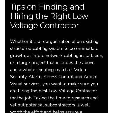
Tips on Finding and
Hiring the Right Low
Voltage Contractor
Whether it is a reorganization of an existing
structured cabling system to accommodate
growth, a simple network cabling installation,
or a large project that includes the above
and a whole shooting match of Video
Security, Alarm, Access Control and Audio
Visual services, you want to make sure you
are hiring the best Low Voltage Contractor
for the job. Taking the time to research and
vet out potential subcontractors is well
worth the effort and helps assure a