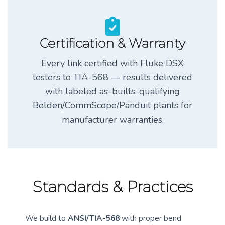
Certification & Warranty
Every link certified with Fluke DSX
testers to TIA-568 — results delivered
with labeled as-builts, qualifying
Belden/CommScope/Panduit plants for
manufacturer warranties.
Standards & Practices
We build to
ANSI/TIA-568
with proper bend