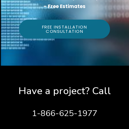
– Free Estimates
FREE INSTALLATION
CONSULTATION
Have a project? Call
1-866-625-1977