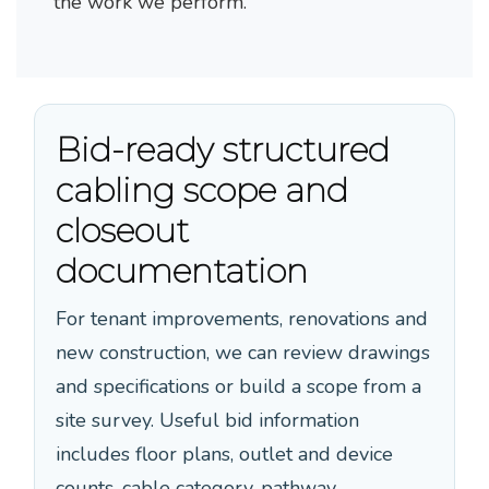
the work we perform.
Bid-ready structured
cabling scope and
closeout
documentation
For tenant improvements, renovations and
new construction, we can review drawings
and specifications or build a scope from a
site survey. Useful bid information
includes floor plans, outlet and device
counts, cable category, pathway