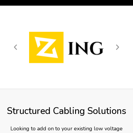
Structured Cabling Solutions
Looking to add on to your existing low voltage