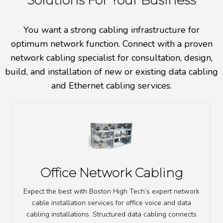
Solutions For Your Business
You want a strong cabling infrastructure for
optimum network function. Connect with a proven
network cabling specialist for consultation, design,
build, and installation of new or existing data cabling
and Ethernet cabling services.
Office Network Cabling
Expect the best with Boston High Tech’s expert network
cable installation services for office voice and data
cabling installations. Structured data cabling connects