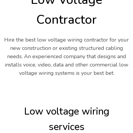
Contractor
Hire the best low voltage wiring contractor for your
new construction or existing structured cabling
needs. An experienced company that designs and
installs voice, video, data and other commercial low
voltage wiring systems is your best bet.
Low voltage wiring
services