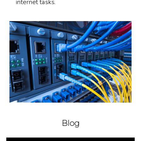
internet tasks.
Blog