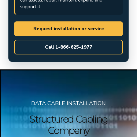
support it.
Request installation or service
Call 1-866-625-1977
DATA CABLE INSTALLATION
Structured Cabling
Company