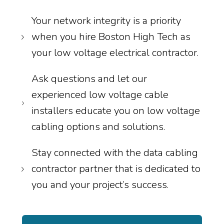
Your network integrity is a priority
when you hire Boston High Tech as
your low voltage electrical contractor.
Ask questions and let our
experienced low voltage cable
installers educate you on low voltage
cabling options and solutions.
Stay connected with the data cabling
contractor partner that is dedicated to
you and your project’s success.