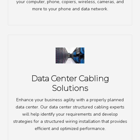
your computer, phone, copiers, wireless, cameras, and
more to your phone and data network.
Data Center Cabling
Solutions
Enhance your business agility with a properly planned
data center. Our data center structured cabling experts
will help identify your requirements and develop
strategies for a structured wiring installation that provides
efficient and optimized performance.