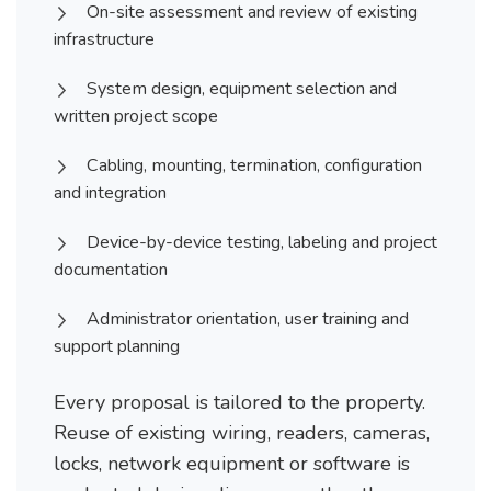
On-site assessment and review of existing
infrastructure
System design, equipment selection and
written project scope
Cabling, mounting, termination, configuration
and integration
Device-by-device testing, labeling and project
documentation
Administrator orientation, user training and
support planning
Every proposal is tailored to the property.
Reuse of existing wiring, readers, cameras,
locks, network equipment or software is