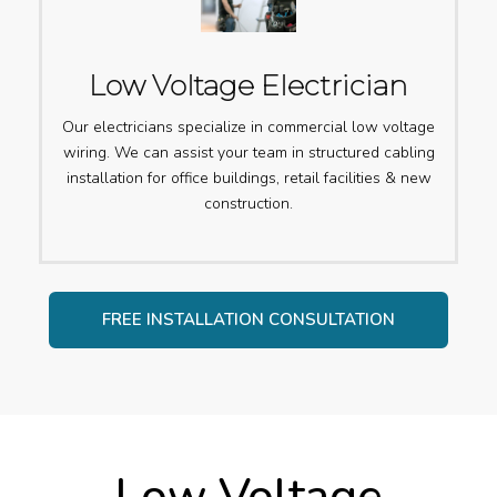
Low Voltage Electrician
Our electricians specialize in commercial low voltage
wiring. We can assist your team in structured cabling
installation for office buildings, retail facilities & new
construction.
FREE INSTALLATION CONSULTATION
Low Voltage