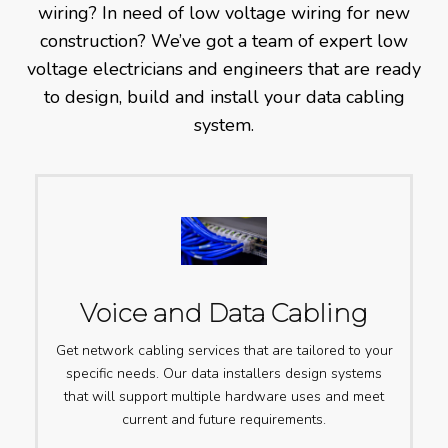
wiring? In need of low voltage wiring for new
construction? We’ve got a team of expert low
voltage electricians and engineers that are ready
to design, build and install your data cabling
system.
Voice and Data Cabling
Get network cabling services that are tailored to your
specific needs. Our data installers design systems
that will support multiple hardware uses and meet
current and future requirements.