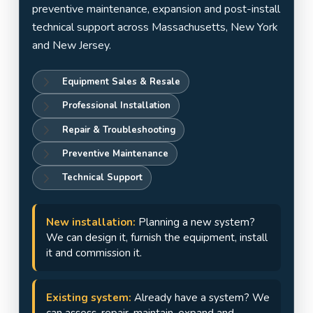
Jersey
preventive maintenance, expansion and post-install
technical support across Massachusetts, New York
and New Jersey.
Equipment Sales & Resale
Professional Installation
Repair & Troubleshooting
Preventive Maintenance
Technical Support
New installation:
Planning a new system?
We can design it, furnish the equipment, install
it and commission it.
Existing system:
Already have a system? We
can assess, repair, maintain, expand and