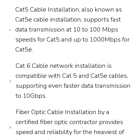
Cat5 Cable Installation, also known as
Cat5e cable installation, supports fast
data transmission at 10 to 100 Mbps
speeds for Cat5 and up to 1000Mbps for
Cat5e.
Cat 6 Cable network installation is
compatible with Cat 5 and Cat5e cables,
supporting even faster data transmission
to 10Gbps.
Fiber Optic Cable Installation by a
certified fiber optic contractor provides
speed and reliability for the heaviest of