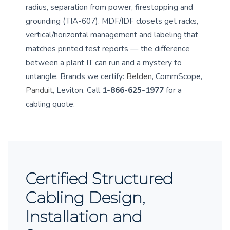
radius, separation from power, firestopping and
grounding (TIA-607). MDF/IDF closets get racks,
vertical/horizontal management and labeling that
matches printed test reports — the difference
between a plant IT can run and a mystery to
untangle. Brands we certify:
Belden
, CommScope,
Panduit
, Leviton. Call
1-866-625-1977
for a
cabling quote.
Certified Structured
Cabling Design,
Installation and