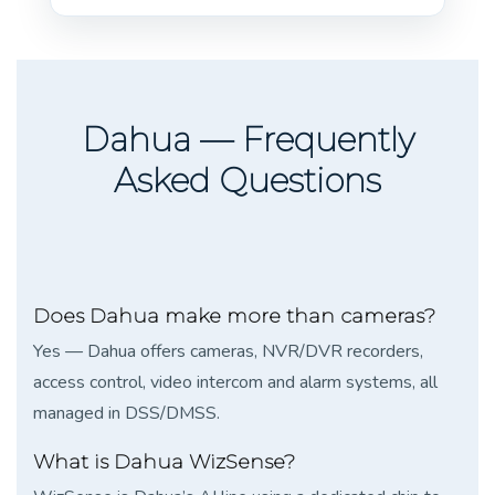
Dahua — Frequently
Asked Questions
Does Dahua make more than cameras?
Yes — Dahua offers cameras, NVR/DVR recorders,
access control, video intercom and alarm systems, all
managed in DSS/DMSS.
What is Dahua WizSense?