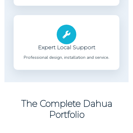
Expert Local Support
Professional design, installation and service.
The Complete Dahua
Portfolio