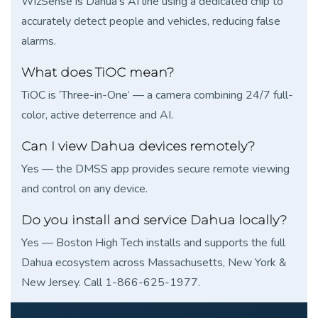
WizSense is Dahua’s AI line using a dedicated chip to
accurately detect people and vehicles, reducing false
alarms.
What does TiOC mean?
TiOC is ‘Three-in-One’ — a camera combining 24/7 full-
color, active deterrence and AI.
Can I view Dahua devices remotely?
Yes — the DMSS app provides secure remote viewing
and control on any device.
Do you install and service Dahua locally?
Yes — Boston High Tech installs and supports the full
Dahua ecosystem across Massachusetts, New York &
New Jersey. Call 1-866-625-1977.