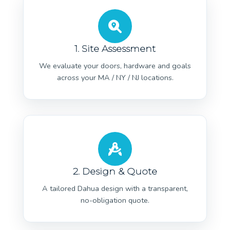
1. Site Assessment
We evaluate your doors, hardware and goals
across your MA / NY / NJ locations.
2. Design & Quote
A tailored Dahua design with a transparent,
no-obligation quote.