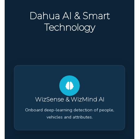
Dahua AI & Smart
Technology
WizSense & WizMind AI
Onboard deep-learning detection of people,
vehicles and attributes.