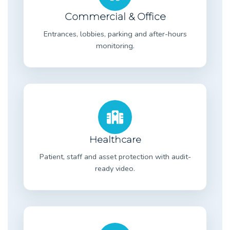
Commercial & Office
Entrances, lobbies, parking and after-hours
monitoring.
Healthcare
Patient, staff and asset protection with audit-
ready video.