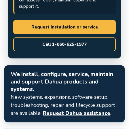
support it.
Request installation or service
Call 1-866-625-1977
We install, configure, service, maintain
and support Dahua products and
systems.
New systems, expansions, software setup,
troubleshooting, repair and lifecycle support
are available.
Request Dahua assistance
.