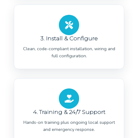
3. Install & Configure
Clean, code-compliant installation, wiring and
full configuration.
4. Training & 24/7 Support
Hands-on training plus ongoing local support
and emergency response.