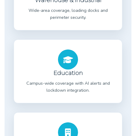
Warehouse & Industrial
Wide-area coverage, loading docks and
perimeter security.
Education
Campus-wide coverage with AI alerts and
lockdown integration.