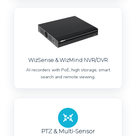
WizSense & WizMind NVR/DVR
AI recorders with PoE, high storage, smart
search and remote viewing.
PTZ & Multi-Sensor