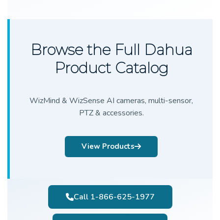
Browse the Full Dahua
Product Catalog
WizMind & WizSense AI cameras, multi-sensor,
PTZ & accessories.
View Products
Call 1-866-625-1977