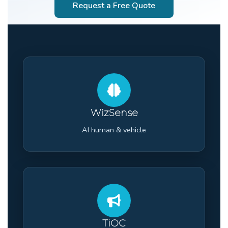
Request a Free Quote
WizSense
AI human & vehicle
TiOC