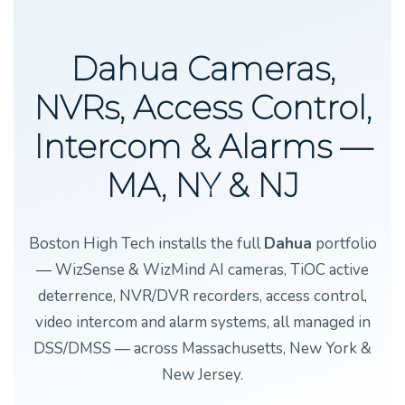
Dahua Cameras,
NVRs, Access Control,
Intercom & Alarms —
MA, NY & NJ
Boston High Tech installs the full
Dahua
portfolio
— WizSense & WizMind AI cameras, TiOC active
deterrence, NVR/DVR recorders, access control,
video intercom and alarm systems, all managed in
DSS/DMSS — across Massachusetts, New York &
New Jersey.