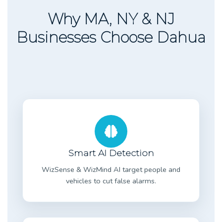
Why MA, NY & NJ
Businesses Choose Dahua
Smart AI Detection
WizSense & WizMind AI target people and
vehicles to cut false alarms.