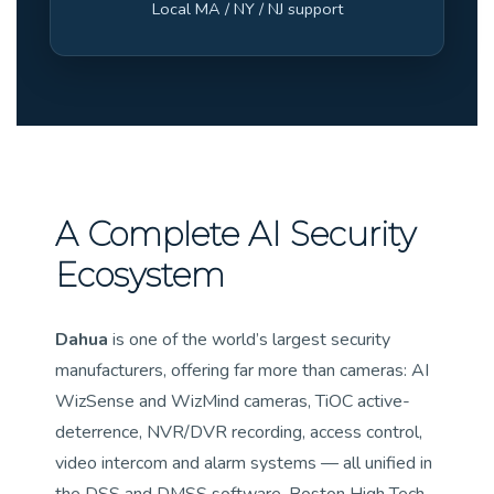
Local MA / NY / NJ support
A Complete AI Security
Ecosystem
Dahua
is one of the world’s largest security
manufacturers, offering far more than cameras: AI
WizSense and WizMind cameras, TiOC active-
deterrence, NVR/DVR recording, access control,
video intercom and alarm systems — all unified in
the DSS and DMSS software. Boston High Tech