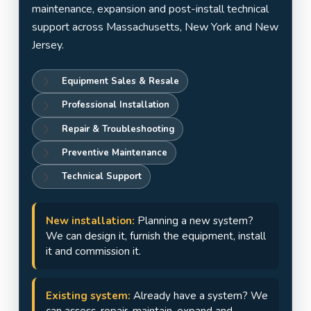
Jersey
maintenance, expansion and post-install technical
support across Massachusetts, New York and New
Jersey.
Equipment Sales & Resale
Professional Installation
Repair & Troubleshooting
Preventive Maintenance
Technical Support
New installation:
Planning a new system?
We can design it, furnish the equipment, install
it and commission it.
Existing system:
Already have a system? We
can assess, repair, maintain, expand and