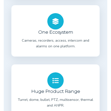
One Ecosystem
Cameras, recorders, access, intercom and
alarms on one platform.
Huge Product Range
Turret, dome, bullet, PTZ, multisensor, thermal
and ANPR.