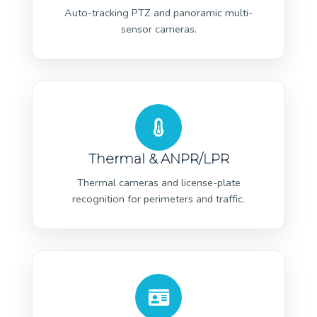
Auto-tracking PTZ and panoramic multi-
sensor cameras.
Thermal & ANPR/LPR
Thermal cameras and license-plate
recognition for perimeters and traffic.