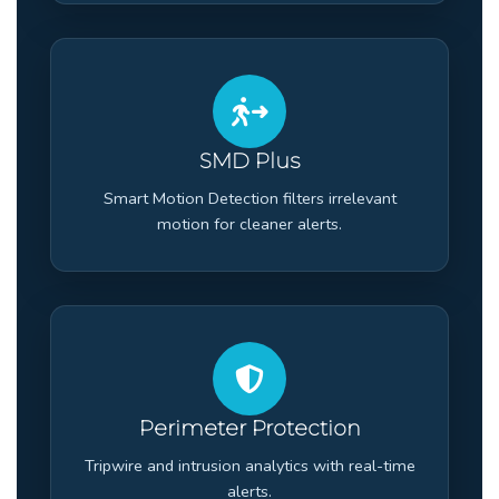
SMD Plus
Smart Motion Detection filters irrelevant
motion for cleaner alerts.
Perimeter Protection
Tripwire and intrusion analytics with real-time
alerts.