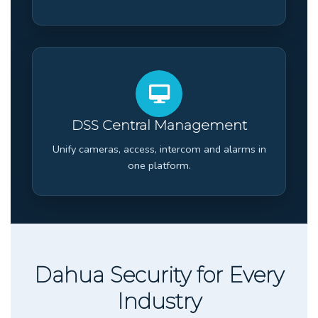
DSS Central Management
Unify cameras, access, intercom and alarms in
one platform.
Dahua Security for Every
Industry