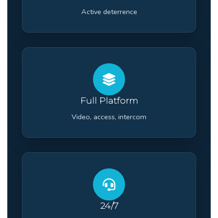
Active deterrence
Full Platform
Video, access, intercom
24/7