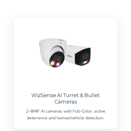
WizSense AI Turret & Bullet
Cameras
2–8MP AI cameras with Full-Color, active
deterrence and human/vehicle detection.