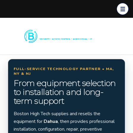
Boston
Commerc
High
ial
Tech
Security
Systems
FULL-SERVICE TECHNOLOGY PARTNER • MA,
NY & NJ
Installati
From equipment selection
on in
to installation and long-
Massach
term support
usetts,
New
Boston High Tech supplies and resells the
York &
equipment for
Dahua
, then provides professional
New
installation, configuration, repair, preventive