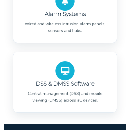
Alarm Systems
Wired and wireless intrusion alarm panels,
sensors and hubs.
DSS & DMSS Software
Central management (DSS) and mobile
viewing (DMSS) across all devices.