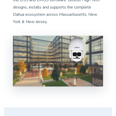
designs, installs and supports the complete
Dahua ecosystem across Massachusetts, New
York & New Jersey.