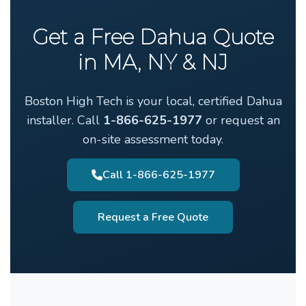
Get a Free Dahua Quote
in MA, NY & NJ
Boston High Tech is your local, certified Dahua
installer. Call
1-866-625-1977
or request an
on-site assessment today.
Call 1-866-625-1977
Request a Free Quote