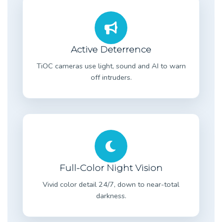
Active Deterrence
TiOC cameras use light, sound and AI to warn
off intruders.
Full-Color Night Vision
Vivid color detail 24/7, down to near-total
darkness.