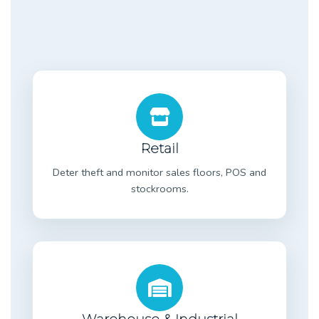
Retail
Deter theft and monitor sales floors, POS and
stockrooms.