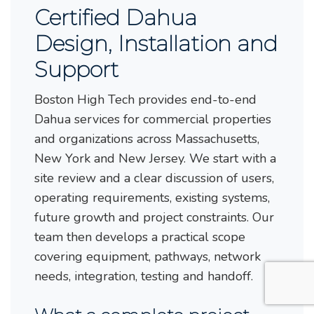
Certified Dahua
Design, Installation and
Support
Boston High Tech provides end-to-end
Dahua services for commercial properties
and organizations across Massachusetts,
New York and New Jersey. We start with a
site review and a clear discussion of users,
operating requirements, existing systems,
future growth and project constraints. Our
team then develops a practical scope
covering equipment, pathways, network
needs, integration, testing and handoff.