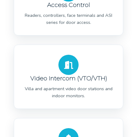
Access Control
Readers, controllers, face terminals and ASI
series for door access.
Video Intercom (VTO/VTH)
Villa and apartment video door stations and
indoor monitors.