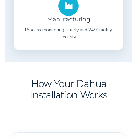
Manufacturing
Process monitoring, safety and 24/7 facility
security.
How Your Dahua
Installation Works