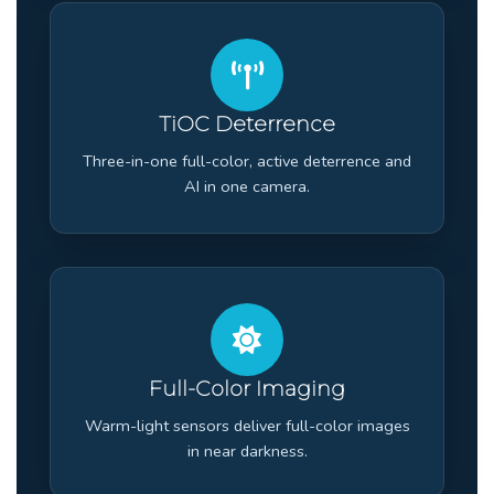
TiOC Deterrence
Three-in-one full-color, active deterrence and
AI in one camera.
Full-Color Imaging
Warm-light sensors deliver full-color images
in near darkness.