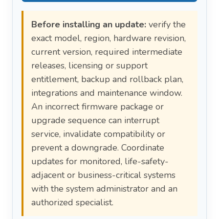
Before installing an update:
verify the
exact model, region, hardware revision,
current version, required intermediate
releases, licensing or support
entitlement, backup and rollback plan,
integrations and maintenance window.
An incorrect firmware package or
upgrade sequence can interrupt
service, invalidate compatibility or
prevent a downgrade. Coordinate
updates for monitored, life-safety-
adjacent or business-critical systems
with the system administrator and an
authorized specialist.