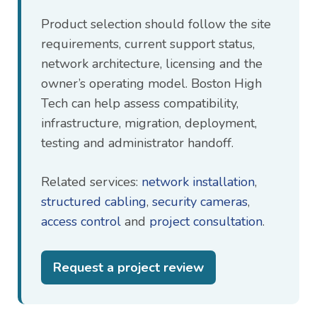
Product selection should follow the site
requirements, current support status,
network architecture, licensing and the
owner’s operating model. Boston High
Tech can help assess compatibility,
infrastructure, migration, deployment,
testing and administrator handoff.
Related services:
network installation
,
structured cabling
,
security cameras
,
access control
and
project consultation
.
Request a project review