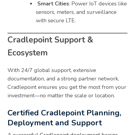
Smart Cities
: Power IoT devices like
sensors, meters, and surveillance
with secure LTE.
Cradlepoint Support &
Ecosystem
With 24/7 global support, extensive
documentation, and a strong partner network,
Cradlepoint ensures you get the most from your
investment—no matter the scale or location.
Certified Cradlepoint Planning,
Deployment and Support