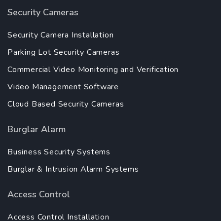
Security Cameras
Security Camera Installation
Parking Lot Security Cameras
Commercial Video Monitoring and Verification
Video Management Software
Cloud Based Security Cameras
Burglar Alarm
Business Security Systems
Burglar & Intrusion Alarm Systems
Access Control
Access Control Installation