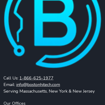
Call Us:
1-866-625-1977
Email:
info@bostonhitech.com
Serving Massachusetts, New York & New Jersey
Our Offices