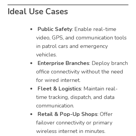
Ideal Use Cases
Public Safety
: Enable real-time
video, GPS, and communication tools
in patrol cars and emergency
vehicles.
Enterprise Branches
: Deploy branch
office connectivity without the need
for wired internet.
Fleet & Logistics
: Maintain real-
time tracking, dispatch, and data
communication.
Retail & Pop-Up Shops
: Offer
failover connectivity or primary
wireless internet in minutes.