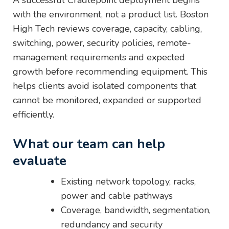
A successful Cradlepoint deployment begins
with the environment, not a product list. Boston
High Tech reviews coverage, capacity, cabling,
switching, power, security policies, remote-
management requirements and expected
growth before recommending equipment. This
helps clients avoid isolated components that
cannot be monitored, expanded or supported
efficiently.
What our team can help
evaluate
Existing network topology, racks,
power and cable pathways
Coverage, bandwidth, segmentation,
redundancy and security