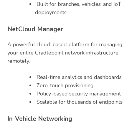
Built for branches, vehicles, and IoT
deployments
NetCloud Manager
A powerful cloud-based platform for managing
your entire Cradlepoint network infrastructure
remotely.
Real-time analytics and dashboards
Zero-touch provisioning
Policy-based security management
Scalable for thousands of endpoints
In-Vehicle Networking