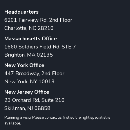
Headquarters
6201 Fairview Rd, 2nd Floor
Charlotte, NC 28210
Massachusetts Office
1660 Soldiers Field Rd, STE 7
Brighton, MA 02135
New York Office
447 Broadway, 2nd Floor
New York, NY 10013
New Jersey Office
23 Orchard Rd, Suite 210
Skillman, NJ 08858
Planning a visit? Please
contact us
first so the right specialist is
available.