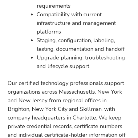
requirements
Compatibility with current
infrastructure and management
platforms
Staging, configuration, labeling,
testing, documentation and handoff
Upgrade planning, troubleshooting
and lifecycle support
Our certified technology professionals support
organizations across Massachusetts, New York
and New Jersey from regional offices in
Brighton, New York City and Skillman, with
company headquarters in Charlotte. We keep
private credential records, certificate numbers
and individual certificate-holder information off