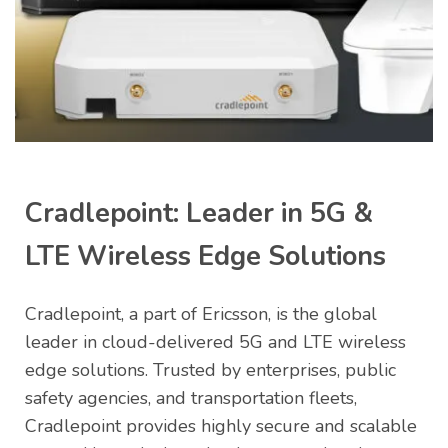
Jersey
Cradlepoint: Leader in 5G &
LTE Wireless Edge Solutions
Cradlepoint, a part of Ericsson, is the global
leader in cloud-delivered 5G and LTE wireless
edge solutions. Trusted by enterprises, public
safety agencies, and transportation fleets,
Cradlepoint provides highly secure and scalable