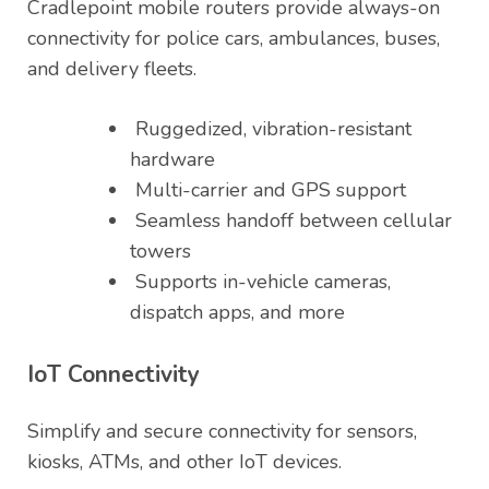
Cradlepoint mobile routers provide always-on
connectivity for police cars, ambulances, buses,
and delivery fleets.
Ruggedized, vibration-resistant
hardware
Multi-carrier and GPS support
Seamless handoff between cellular
towers
Supports in-vehicle cameras,
dispatch apps, and more
IoT Connectivity
Simplify and secure connectivity for sensors,
kiosks, ATMs, and other IoT devices.