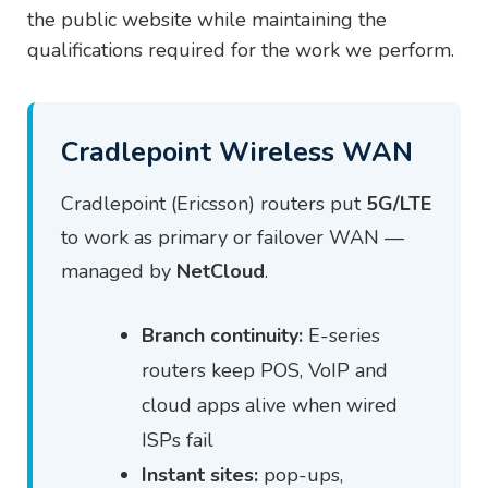
the public website while maintaining the
qualifications required for the work we perform.
Cradlepoint Wireless WAN
Cradlepoint (Ericsson) routers put
5G/LTE
to work as primary or failover WAN —
managed by
NetCloud
.
Branch continuity:
E-series
routers keep POS, VoIP and
cloud apps alive when wired
ISPs fail
Instant sites:
pop-ups,