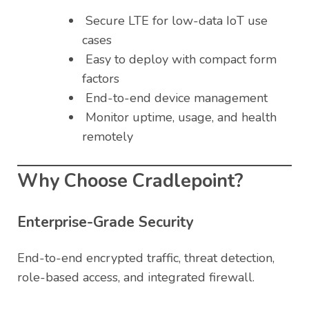
Secure LTE for low-data IoT use
cases
Easy to deploy with compact form
factors
End-to-end device management
Monitor uptime, usage, and health
remotely
Why Choose Cradlepoint?
Enterprise-Grade Security
End-to-end encrypted traffic, threat detection,
role-based access, and integrated firewall.