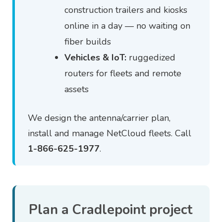
construction trailers and kiosks
online in a day — no waiting on
fiber builds
Vehicles & IoT:
ruggedized
routers for fleets and remote
assets
We design the antenna/carrier plan,
install and manage NetCloud fleets. Call
1-866-625-1977
.
Plan a Cradlepoint project