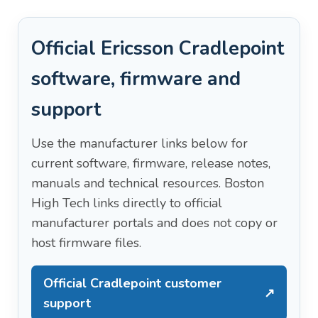
Official Ericsson Cradlepoint
software, firmware and
support
Use the manufacturer links below for
current software, firmware, release notes,
manuals and technical resources. Boston
High Tech links directly to official
manufacturer portals and does not copy or
host firmware files.
Official Cradlepoint customer
↗
support