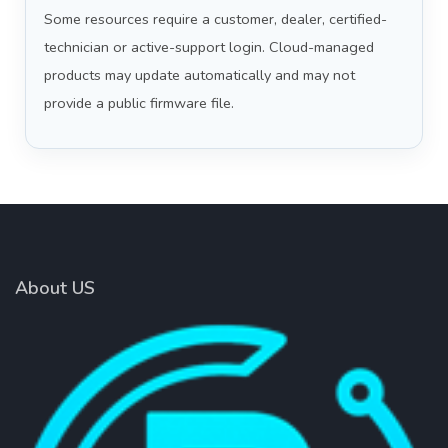
Some resources require a customer, dealer, certified-
technician or active-support login. Cloud-managed
products may update automatically and may not
provide a public firmware file.
About US