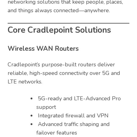
networking solutions that keep people, places,
and things always connected—anywhere.
Core Cradlepoint Solutions
Wireless WAN Routers
Cradlepoint’s purpose-built routers deliver
reliable, high-speed connectivity over 5G and
LTE networks.
5G-ready and LTE-Advanced Pro
support
Integrated firewall and VPN
Advanced traffic shaping and
failover features