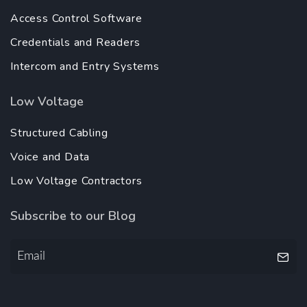
Access Control Software
Credentials and Readers
Intercom and Entry Systems
Low Voltage
Structured Cabling
Voice and Data
Low Voltage Contractors
Subscribe to our Blog