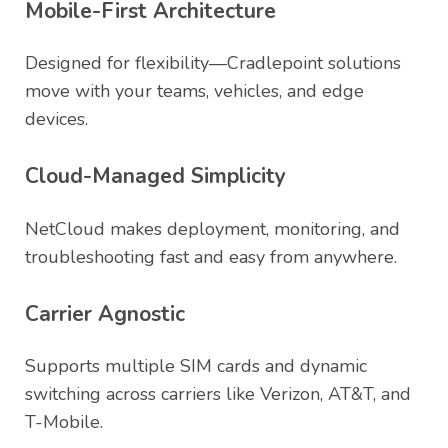
Mobile-First Architecture
Designed for flexibility—Cradlepoint solutions
move with your teams, vehicles, and edge
devices.
Cloud-Managed Simplicity
NetCloud makes deployment, monitoring, and
troubleshooting fast and easy from anywhere.
Carrier Agnostic
Supports multiple SIM cards and dynamic
switching across carriers like Verizon, AT&T, and
T-Mobile.